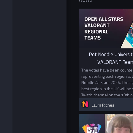
Pot Noodle Universit
VALORANT Team
The votes have been counted
representing each region at
Noodle All Stars 2026. The f
best region in the UK will be
Twitch channel on the 13th o
Laura Riches