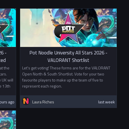
26 -
Pot Noodle University All Stars 2026 -
ced
VALORANT Shortlist
at the
Let's get voting! These forms are for the VALORANT
ars.
Open North & South Shortlist. Vote for your two
 UK will
favourite players to make up the team of five to
e 13th
represent each region.
ours ago
Laura Riches
last week