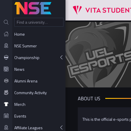
NT
Home
NSE Summer
Championship
News
Alumni Arena
Community Activity
ABOUT US
Merch
Events
This is the official e-sports
Affiliate Leagues