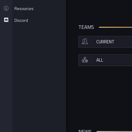
Resources
Discord
TEAMS
NEWS