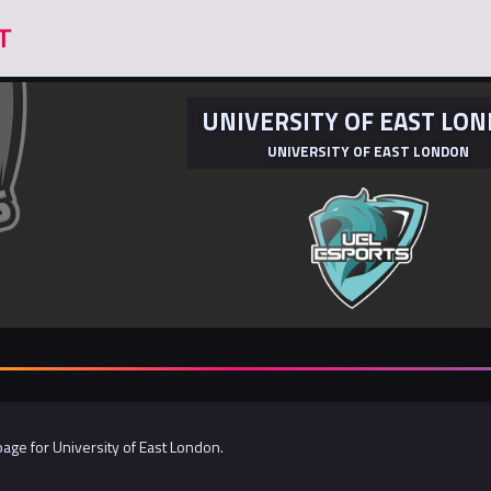
UNIVERSITY OF EAST LO
UNIVERSITY OF EAST LONDON
 page for University of East London.