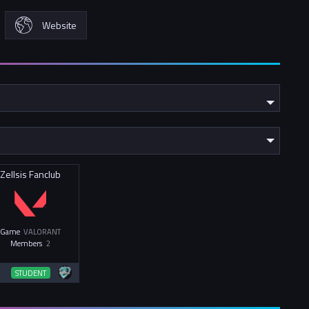
Website
Zellsis Fanclub
Game
VALORANT
Members
2
STUDENT