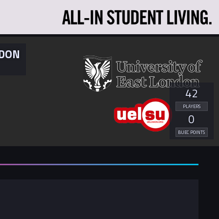
NDON
42
PLAYERS
0
BUEC POINTS