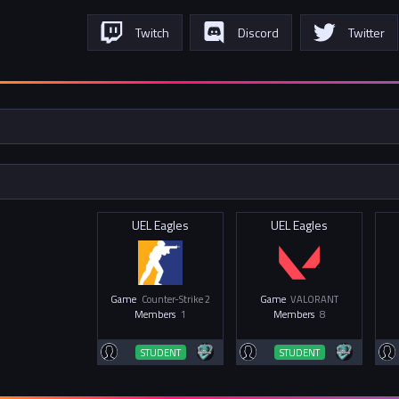
Twitch
Discord
Twitter
UEL Eagles
UEL Eagles
Game
Counter-Strike 2
Game
VALORANT
Members
1
Members
8
STUDENT
STUDENT