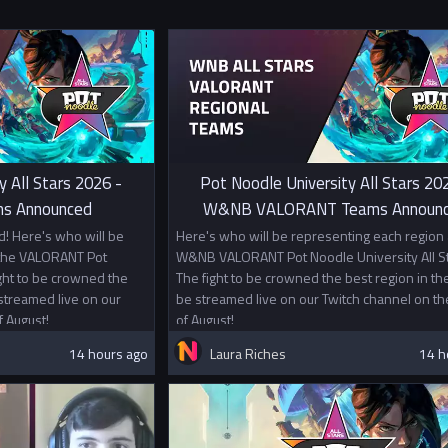
y All Stars 2026 -
Pot Noodle University All Stars 20
s Announced
W&NB VALORANT Teams Announ
! Here's who will be
Here's who will be representing each region 
 the VALORANT Pot
W&NB VALORANT Pot Noodle University All St
ight to be crowned the
The fight to be crowned the best region in the
 streamed live on our
be streamed live on our Twitch channel on th
f August!
of August!
14 hours ago
Laura Riches
14 h