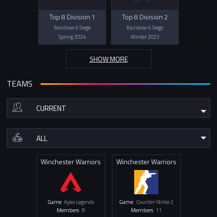
Top 8 Division 1
Top 8 Division 2
Rainbow 6 Siege
Rainbow 6 Siege
Spring 2024
Winter 2023
SHOW MORE
TEAMS
Winchester Warriors
Winchester Warriors
Game
Apex Legends
Game
Counter-Strike 2
Members
8
Members
11