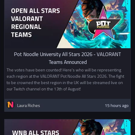
Pot Noodle University All Stars 2026 - VALORANT
Teams Announced
The votes have been counted! Here's who will be representing
each region at the VALORANT Pot Noodle All Stars 2026. The fight
to be crowned the best region in the UK will be streamed live on
our Twitch channel on the 13th of August!
Laura Riches
15 hours ago