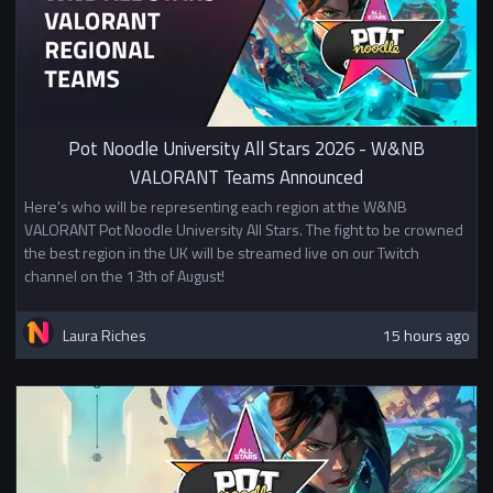
Pot Noodle University All Stars 2026 - W&NB
VALORANT Teams Announced
Here's who will be representing each region at the W&NB
VALORANT Pot Noodle University All Stars. The fight to be crowned
the best region in the UK will be streamed live on our Twitch
channel on the 13th of August!
Laura Riches
15 hours ago