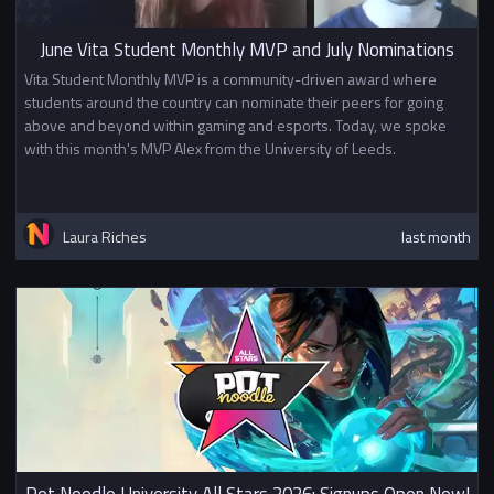
June Vita Student Monthly MVP and July Nominations
Vita Student Monthly MVP is a community-driven award where
students around the country can nominate their peers for going
above and beyond within gaming and esports. Today, we spoke
with this month's MVP Alex from the University of Leeds.
Laura Riches
last month
Pot Noodle University All Stars 2026: Signups Open Now!