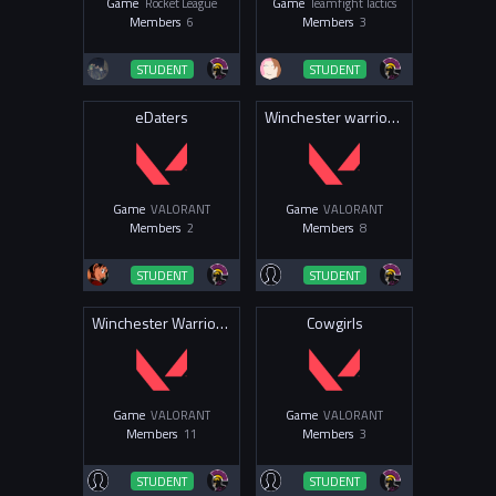
Game
Rocket League
Game
Teamfight Tactics
Members
6
Members
3
STUDENT
STUDENT
eDaters
Winchester warriors Val
Game
VALORANT
Game
VALORANT
Members
2
Members
8
STUDENT
STUDENT
Winchester Warriors Valorant
Cowgirls
Game
VALORANT
Game
VALORANT
Members
11
Members
3
STUDENT
STUDENT