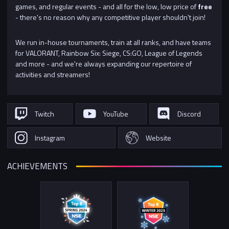
games, and regular events - and all for the low, low price of
free
- there's no reason why any competitive player shouldn't join!
We run in-house tournaments, train at all ranks, and have teams
for VALORANT, Rainbow Six: Siege, CS:GO, League of Legends
and more - and we're always expanding our repertoire of
activities and streamers!
Twitch
YouTube
Discord
Instagram
Website
ACHIEVEMENTS