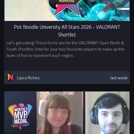
Pot Noodle University All Stars 2026 - VALORANT
Shortlist
Let's get voting! These forms are for the VALORANT Open North &
South Shortlist. Vote for your two favourite players to make up the
team of five to represent each region.
Laura Riches
last week