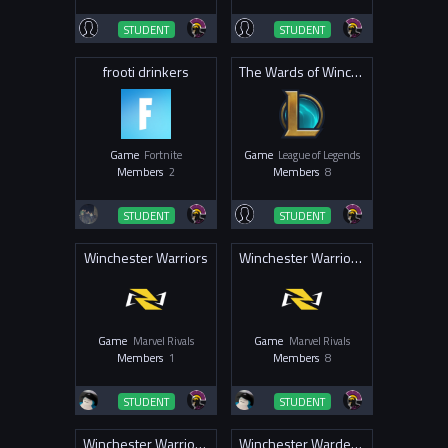
STUDENT
STUDENT
frooti drinkers
The Wards of Winchester
Game
Fortnite
Game
League of Legends
Members
2
Members
8
STUDENT
STUDENT
Winchester Warriors
Winchester Warriors MR
Game
Marvel Rivals
Game
Marvel Rivals
Members
1
Members
8
STUDENT
STUDENT
Winchester Warriors OW 2025
Winchester Wardens