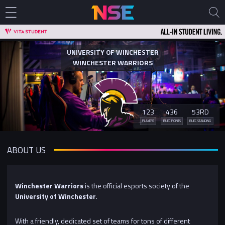
UNIVERSITY OF WINCHESTER
WINCHESTER WARRIORS
123
436
53RD
PLAYERS
BUEC POINTS
BUEC STANDING
ABOUT US
Winchester Warriors
is the official esports society of the
University of Winchester
.
With a friendly, dedicated set of teams for tons of different