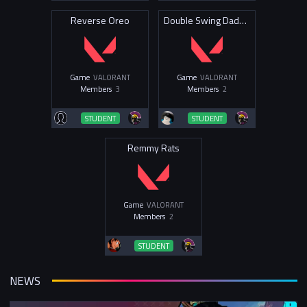
Reverse Oreo
Double Swing Daddies
Game
VALORANT
Game
VALORANT
Members
3
Members
2
STUDENT
STUDENT
Remmy Rats
Game
VALORANT
Members
2
STUDENT
NEWS