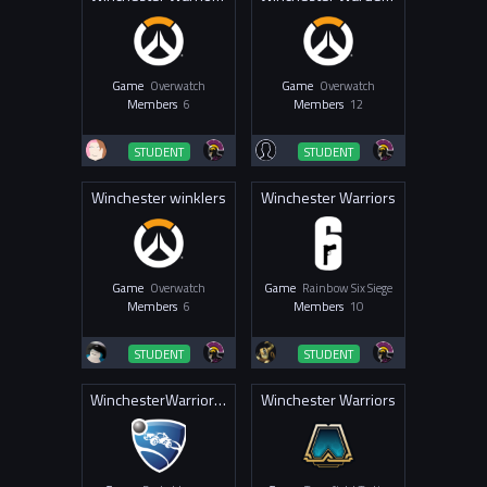
Game
Overwatch
Game
Overwatch
Members
6
Members
12
STUDENT
STUDENT
Winchester winklers
Winchester Warriors
Game
Overwatch
Game
Rainbow Six Siege
Members
6
Members
10
STUDENT
STUDENT
WinchesterWarriors RL
Winchester Warriors