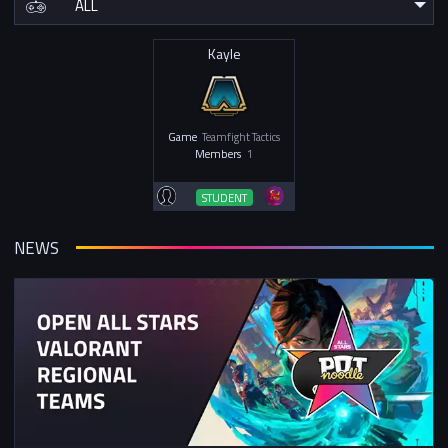
Kayle
Game
Teamfight Tactics
Members
1
STUDENT
NEWS