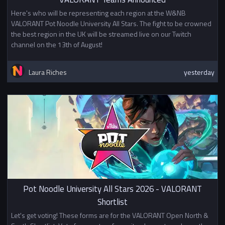
Here's who will be representing each region at the W&NB
VALORANT Pot Noodle University All Stars. The fight to be crowned
the best region in the UK will be streamed live on our Twitch
channel on the 13th of August!
Laura Riches
yesterday
Pot Noodle University All Stars 2026 - VALORANT
Shortlist
Let's get voting! These forms are for the VALORANT Open North &