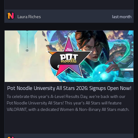
Laura Riches
last month
Pot Noodle University All Stars 2026: Signups Open Now!
To celebrate this year's A-Level Results Day, we're back with our
Pot Noodle University All Stars! This year's All Stars will feature
VALORANT, with a dedicated Women & Non-Binary All Stars match.