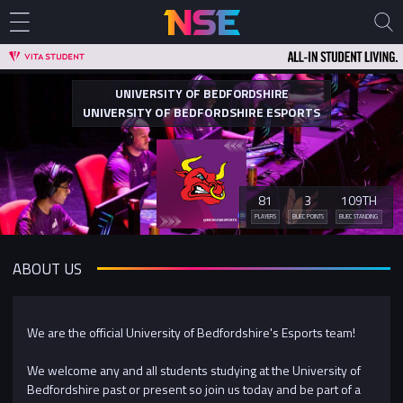
UNIVERSITY OF BEDFORDSHIRE
UNIVERSITY OF BEDFORDSHIRE ESPORTS
81
3
109TH
PLAYERS
BUEC POINTS
BUEC STANDING
ABOUT US
We are the official University of Bedfordshire's Esports team!
We welcome any and all students studying at the University of
Bedfordshire past or present so join us today and be part of a