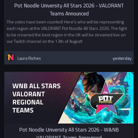
Pot Noodle University All Stars 2026 - VALORANT
Teams Announced
The votes have been counted! Here's who will be representing
each region at the VALORANT Pot Noodle All Stars 2026. The fight
to be crowned the best region in the UK will be streamed live on
our Twitch channel on the 13th of August!
Laura Riches
yesterday
Pot Noodle University All Stars 2026 - W&NB
VALORANT Teams Announced