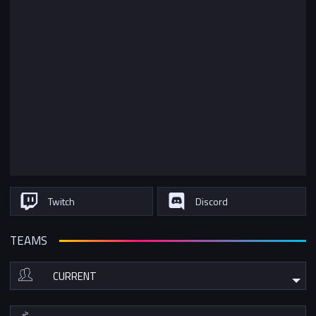
Twitch
Discord
TEAMS