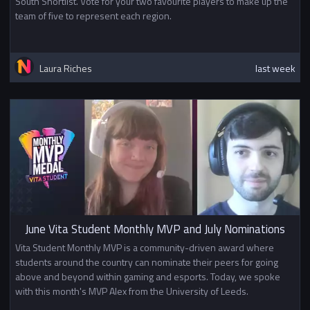
South Shortlist. Vote for your two favourite players to make up the
team of five to represent each region.
Laura Riches
last week
June Vita Student Monthly MVP and July Nominations
Vita Student Monthly MVP is a community-driven award where
students around the country can nominate their peers for going
above and beyond within gaming and esports. Today, we spoke
with this month's MVP Alex from the University of Leeds.