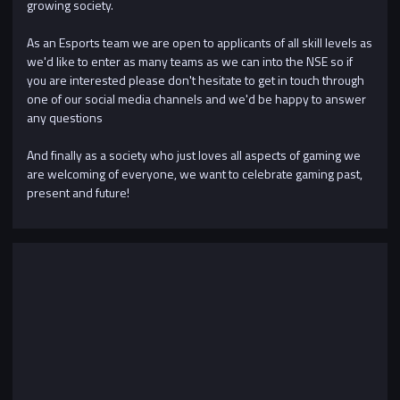
growing society.
As an Esports team we are open to applicants of all skill levels as
we'd like to enter as many teams as we can into the NSE so if
you are interested please don't hesitate to get in touch through
one of our social media channels and we'd be happy to answer
any questions
And finally as a society who just loves all aspects of gaming we
are welcoming of everyone, we want to celebrate gaming past,
present and future!