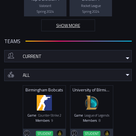
Valorant
Rocket League
Spring 2024
Spring 2024
SHOW MORE
TEAMS
Birmingham Bobcats
University of BIrmingham T1
Game
Counter-Strike 2
Game
League of Legends
Members
9
Members
8
STUDENT
STUDENT