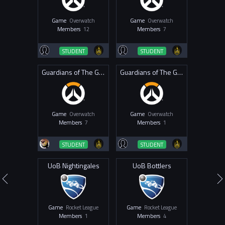
Game
Overwatch
Game
Overwatch
Members
12
Members
7
STUDENT
STUDENT
Guardians of The Goose
Guardians of The Geese
Game
Overwatch
Game
Overwatch
Members
7
Members
1
STUDENT
STUDENT
UoB Nightingales
UoB Bottlers
Game
Rocket League
Game
Rocket League
Members
1
Members
4