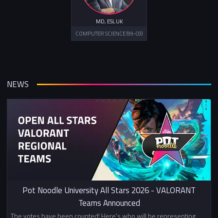
MD, ESL UK
COMPUTER SCIENCE (99-03)
NEWS
Pot Noodle University All Stars 2026 - VALORANT
Teams Announced
The votes have been counted! Here's who will be representing