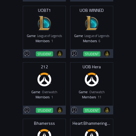
UOBT1
UOB WINNED
Game
League of Legends
Game
League of Legends
Members
1
Members
6
STUDENT
STUDENT
212
UOB Hera
Game
Overwatch
Game
Overwatch
Members
1
Members
11
STUDENT
STUDENT
Bhamersss
Heart Bhammering 4 Draco