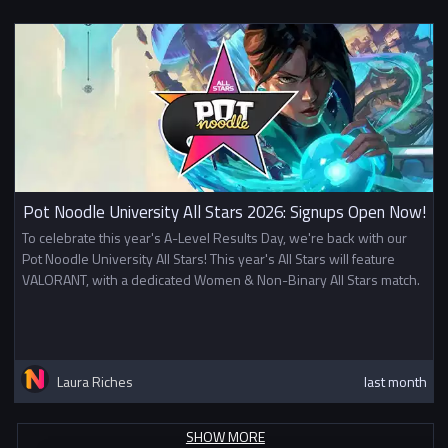
Pot Noodle University All Stars 2026: Signups Open Now!
To celebrate this year's A-Level Results Day, we're back with our
Pot Noodle University All Stars! This year's All Stars will feature
VALORANT, with a dedicated Women & Non-Binary All Stars match.
Laura Riches
last month
SHOW MORE