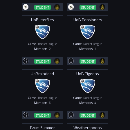
STUDENT
STUDENT
UoButterflies
UoB Pensioners
Game
Rocket League
Game
Rocket League
Members
2
Members
1
STUDENT
STUDENT
UoBraindead
UoB Pigeons
Game
Rocket League
Game
Rocket League
Members
6
Members
4
STUDENT
STUDENT
Brum Summer
Weatherspoons