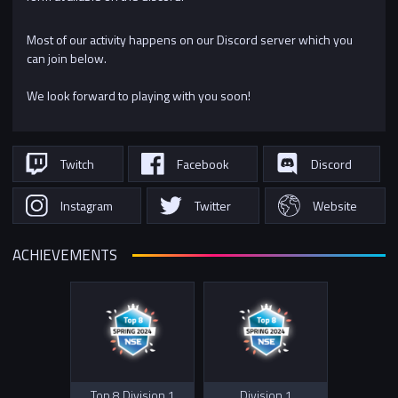
Most of our activity happens on our Discord server which you
can join below.
We look forward to playing with you soon!
Twitch
Facebook
Discord
Instagram
Twitter
Website
ACHIEVEMENTS
Top 8 Division 1
Division 1