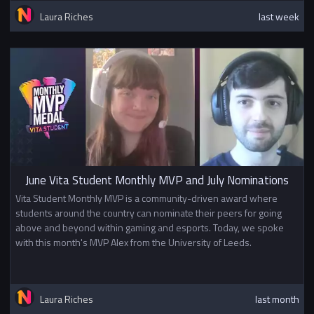
Laura Riches
last week
June Vita Student Monthly MVP and July Nominations
Vita Student Monthly MVP is a community-driven award where
students around the country can nominate their peers for going
above and beyond within gaming and esports. Today, we spoke
with this month's MVP Alex from the University of Leeds.
Laura Riches
last month