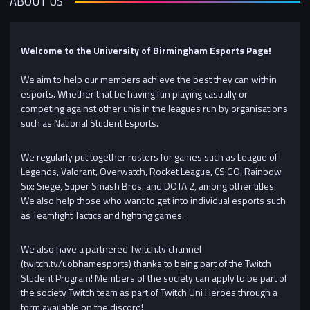
ABOUT US
Welcome to the University of Birmingham Esports Page!
We aim to help our members achieve the best they can within
esports. Whether that be having fun playing casually or
competing against other unis in the leagues run by organisations
such as National Student Esports.
We regularly put together rosters for games such as League of
Legends, Valorant, Overwatch, Rocket League, CS:GO, Rainbow
Six: Siege, Super Smash Bros. and DOTA 2, among other titles.
We also help those who want to get into individual esports such
as Teamfight Tactics and fighting games.
We also have a partnered Twitch.tv channel
(twitch.tv/uobhamesports) thanks to being part of the Twitch
Student Program! Members of the society can apply to be part of
the society Twitch team as part of Twitch Uni Heroes through a
form available on the discord!