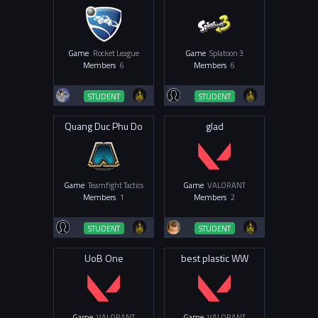
Game
Rocket League
Game
Splatoon 3
Members
6
Members
6
STUDENT
STUDENT
Quang Duc Phu Do
glad
Game
Teamfight Tactics
Game
VALORANT
Members
1
Members
2
STUDENT
STUDENT
UoB One
best plastic WW
Game
VALORANT
Game
VALORANT