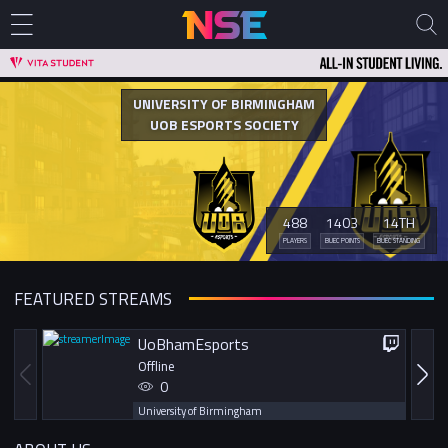
UNIVERSITY OF BIRMINGHAM
UOB ESPORTS SOCIETY
488
1403
14TH
PLAYERS
BUEC POINTS
BUEC STANDING
FEATURED STREAMS
UoBhamEsports
Offline
0
University of Birmingham