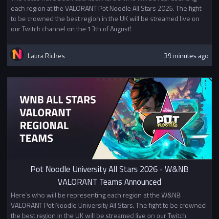
each region at the VALORANT Pot Noodle All Stars 2026. The fight
to be crowned the best region in the UK will be streamed live on
our Twitch channel on the 13th of August!
Laura Riches
39 minutes ago
Pot Noodle University All Stars 2026 - W&NB
VALORANT Teams Announced
Here's who will be representing each region at the W&NB
VALORANT Pot Noodle University All Stars. The fight to be crowned
the best region in the UK will be streamed live on our Twitch