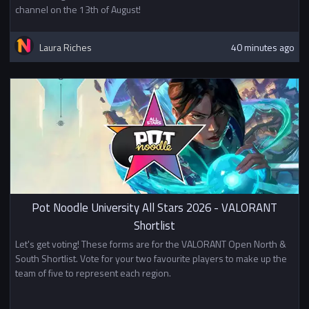
channel on the 13th of August!
Laura Riches
40 minutes ago
Pot Noodle University All Stars 2026 - VALORANT
Shortlist
Let's get voting! These forms are for the VALORANT Open North &
South Shortlist. Vote for your two favourite players to make up the
team of five to represent each region.