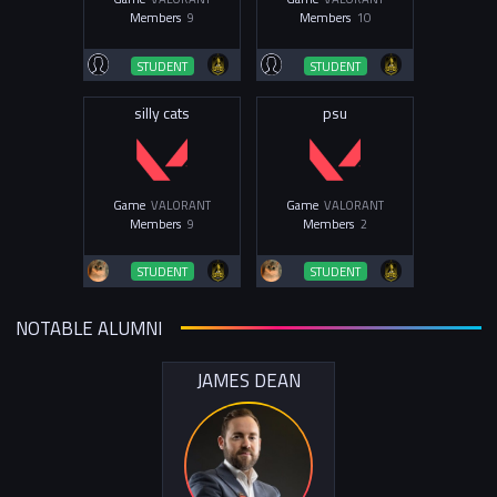
Members
9
Members
10
STUDENT
STUDENT
silly cats
psu
Game
VALORANT
Game
VALORANT
Members
9
Members
2
STUDENT
STUDENT
NOTABLE ALUMNI
JAMES DEAN