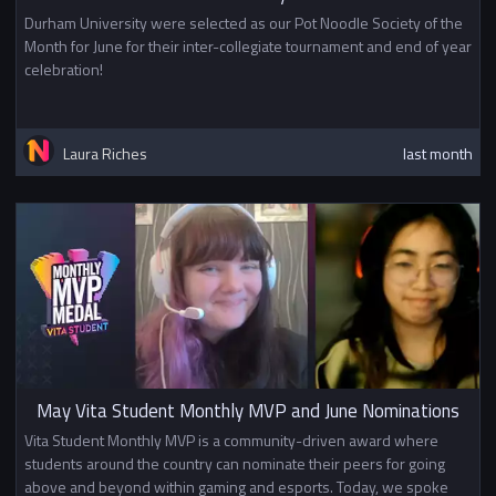
Durham University were selected as our Pot Noodle Society of the
Month for June for their inter-collegiate tournament and end of year
celebration!
Laura Riches
last month
May Vita Student Monthly MVP and June Nominations
Vita Student Monthly MVP is a community-driven award where
students around the country can nominate their peers for going
above and beyond within gaming and esports. Today, we spoke