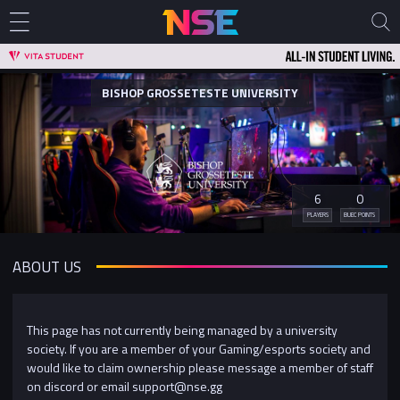
BISHOP GROSSETESTE UNIVERSITY
6
0
PLAYERS
BUEC POINTS
ABOUT US
This page has not currently being managed by a university
society. If you are a member of your Gaming/esports society and
would like to claim ownership please message a member of staff
on discord or email support@nse.gg