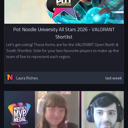
Pot Noodle University All Stars 2026 - VALORANT
Shortlist
Let's get voting! These forms are for the VALORANT Open North &
South Shortlist. Vote for your two favourite players to make up the
team of five to represent each region.
Laura Riches
last week