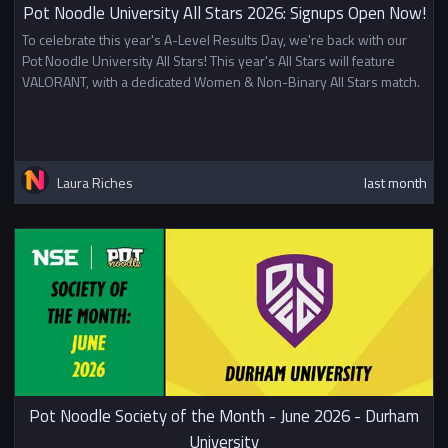
Pot Noodle University All Stars 2026: Signups Open Now!
To celebrate this year's A-Level Results Day, we're back with our
Pot Noodle University All Stars! This year's All Stars will feature
VALORANT, with a dedicated Women & Non-Binary All Stars match.
Laura Riches
last month
Pot Noodle Society of the Month - June 2026 - Durham
University