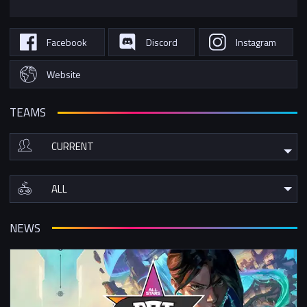
Facebook
Discord
Instagram
Website
TEAMS
NEWS