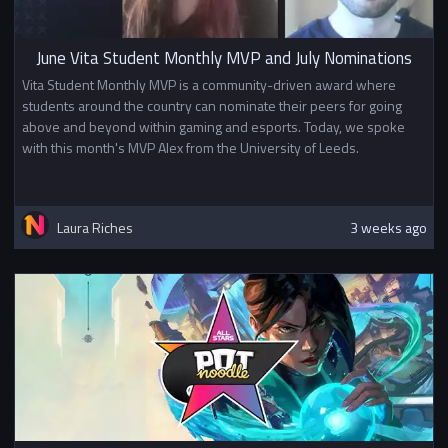
June Vita Student Monthly MVP and July Nominations
Vita Student Monthly MVP is a community-driven award where
students around the country can nominate their peers for going
above and beyond within gaming and esports. Today, we spoke
with this month's MVP Alex from the University of Leeds.
Laura Riches
3 weeks ago