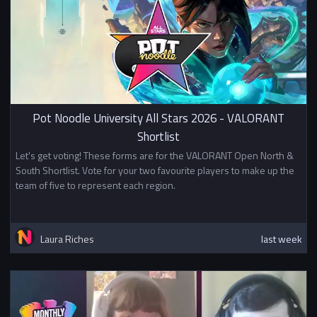
Pot Noodle University All Stars 2026 - VALORANT
Shortlist
Let's get voting! These forms are for the VALORANT Open North &
South Shortlist. Vote for your two favourite players to make up the
team of five to represent each region.
Laura Riches
last week