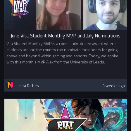
June Vita Student Monthly MVP and July Nominations
Vita Student Monthly MVP is a community-driven award where
students around the country can nominate their peers for going
above and beyond within gaming and esports. Today, we spoke
with this month's MVP Alex from the University of Leeds.
Laura Riches
3 weeks ago