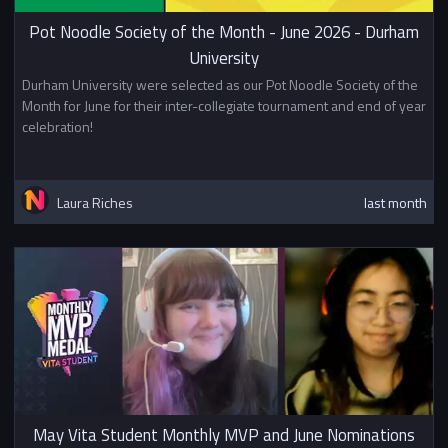
Pot Noodle Society of the Month - June 2026 - Durham
University
Durham University were selected as our Pot Noodle Society of the
Month for June for their inter-collegiate tournament and end of year
celebration!
Laura Riches
last month
May Vita Student Monthly MVP and June Nominations