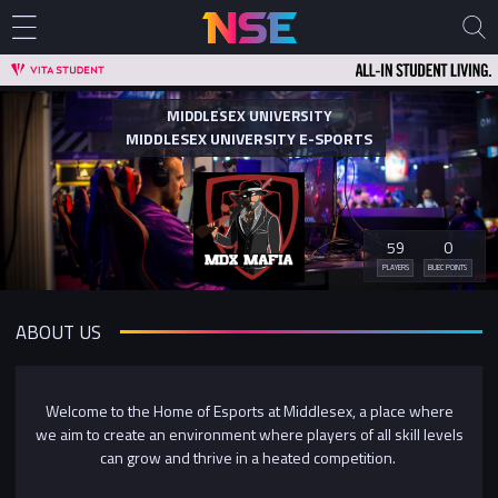
MIDDLESEX UNIVERSITY
MIDDLESEX UNIVERSITY E-SPORTS
59
0
PLAYERS
BUEC POINTS
ABOUT US
Welcome to the Home of Esports at Middlesex, a place where
we aim to create an environment where players of all skill levels
can grow and thrive in a heated competition.