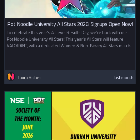
Pot Noodle University All Stars 2026: Signups Open Now!
To celebrate this year's A-Level Results Day, we're back with our
Pot Noodle University All Stars! This year's All Stars will feature
VALORANT, with a dedicated Women & Non-Binary All Stars match.
Laura Riches
last month