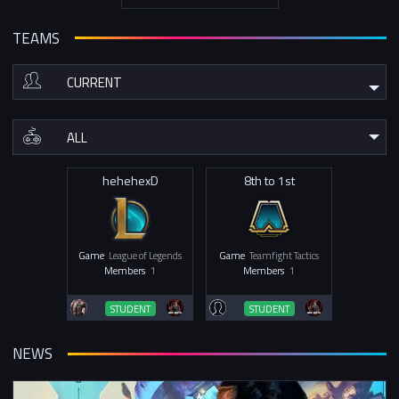
TEAMS
hehehexD
8th to 1st
Game
League of Legends
Game
Teamfight Tactics
Members
1
Members
1
STUDENT
STUDENT
NEWS