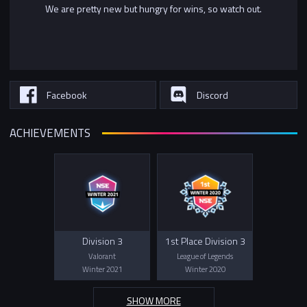
We are pretty new but hungry for wins, so watch out.
Facebook
Discord
ACHIEVEMENTS
Division 3
1st Place Division 3
Valorant
League of Legends
Winter 2021
Winter 2020
SHOW MORE