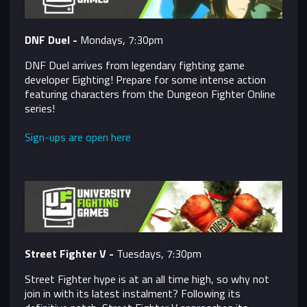
DNF Duel -
Mondays, 7:30pm
DNF Duel arrives from legendary fighting game
developer Eighting! Prepare for some intense action
featuring characters from the Dungeon Fighter Online
series!
Sign-ups are open here
Street Fighter V -
Tuesdays, 7:30pm
Street Fighter hype is at an all time high, so why not
join in with its latest instalment? Following its