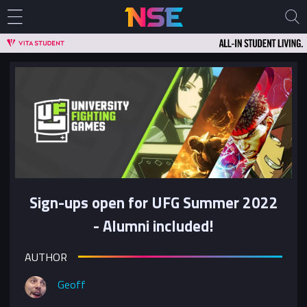
Sign-ups open for UFG Summer 2022
- Alumni included!
AUTHOR
Geoff