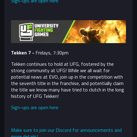
Sign-ups are open here
Tekken 7 -
Fridays, 7:30pm
Tekken continues to hold at UFG, fostered by the
strong community at UFG! While we all wait for
potential news at EVO, join up in the competition with
the seventh title in the franchise, and potentially claim
the title we know many have tried to clutch in the long
history of UFG Tekken!
Sign-ups are open here
Make sure to join our Discord for announcements and
more details!