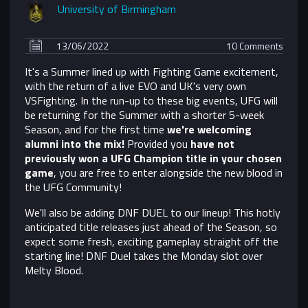
University of Birmingham
13/06/2022
10 Comments
It's a Summer lined up with Fighting Game excitement,
with the return of a live EVO and UK's very own
VSFighting. In the run-up to these big events, UFG will
be returning for the Summer with a shorter 5-week
Season, and for the first time
we're welcoming
alumni into the mix!
Provided you
have not
previously won a UFG Champion title in your chosen
game
, you are free to enter alongside the new blood in
the UFG Community!
We'll also be adding DNF DUEL to our lineup! This hotly
anticipated title releases just ahead of the Season, so
expect some fresh, exciting gameplay straight off the
starting line! DNF Duel takes the Monday slot over
Melty Blood.