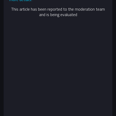
This article has been reported to the moderation team
and is being evaluated