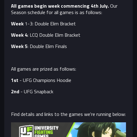
All games begin week commencing 4th July.
Our
Season schedule for all games is as follows:
Week
1-3: Double Elim Bracket
Week 4
: LCQ Double Elim Bracket
Week 5
: Double Elim Finals
All games are prized as follows:
1st
- UFG Champions Hoodie
2nd
- UFG Snapback
Find details and links to the games we're running below: