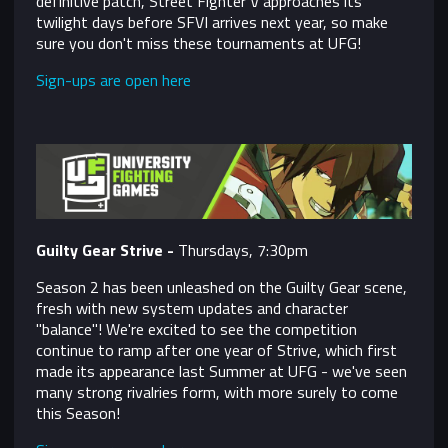
definitive patch, Street Fighter V approaches its
twilight days before SFVI arrives next year, so make
sure you don't miss these tournaments at UFG!
Sign-ups are open here
Guilty Gear Strive -
Thursdays, 7:30pm
Season 2 has been unleashed on the Guilty Gear scene,
fresh with new system updates and character
"balance"! We're excited to see the competition
continue to ramp after one year of Strive, which first
made its appearance last Summer at UFG - we've seen
many strong rivalries form, with more surely to come
this Season!