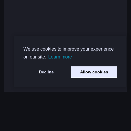
We use cookies to improve your experience
on our site.
Learn more
Decline
Allow cookies