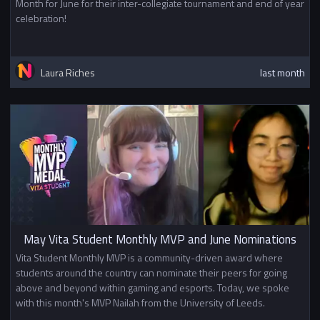
Month for June for their inter-collegiate tournament and end of year
celebration!
Laura Riches
last month
May Vita Student Monthly MVP and June Nominations
Vita Student Monthly MVP is a community-driven award where
students around the country can nominate their peers for going
above and beyond within gaming and esports. Today, we spoke
with this month's MVP Nailah from the University of Leeds.