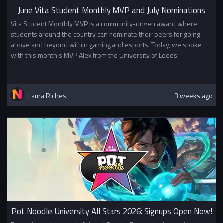
June Vita Student Monthly MVP and July Nominations
Vita Student Monthly MVP is a community-driven award where
students around the country can nominate their peers for going
above and beyond within gaming and esports. Today, we spoke
with this month's MVP Alex from the University of Leeds.
Laura Riches
3 weeks ago
Pot Noodle University All Stars 2026: Signups Open Now!