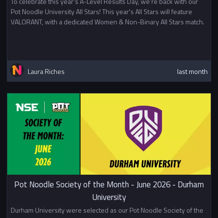
To celebrate this year's A-Level Results Day, we're back with our
Pot Noodle University All Stars! This year's All Stars will feature
VALORANT, with a dedicated Women & Non-Binary All Stars match.
Laura Riches
last month
Pot Noodle Society of the Month - June 2026 - Durham
University
Durham University were selected as our Pot Noodle Society of the