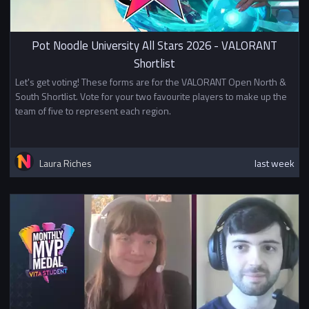
Pot Noodle University All Stars 2026 - VALORANT
Shortlist
Let's get voting! These forms are for the VALORANT Open North &
South Shortlist. Vote for your two favourite players to make up the
team of five to represent each region.
Laura Riches
last week