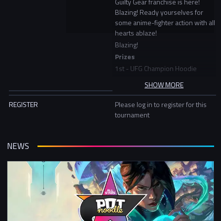
Guilty Gear franchise is here!
Blazing! Ready yourselves for
some anime-fighter action with all
hearts ablaze!
Blazing!
Prizes
1st - UFG Champion Hoodie
2nd - UFG Snapback
SHOW MORE
Times
REGISTER
Please log in to register for this
tournament
Check In: 5pm - 6:30pm
Bracket Starts: 7:30pm
Expected End Time: 9:30pm
NEWS
Tournament begins w/c 21st
February
Format
Week 1-3: Double Elim Bracket
Week 4: LCQ Double Elim Bracket
Week 5: Double Elim Finals