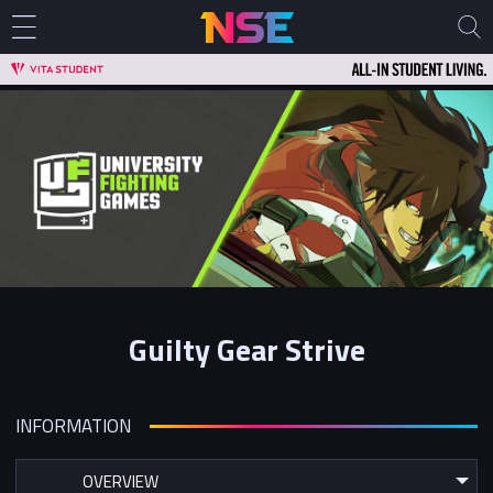
Guilty Gear Strive
INFORMATION