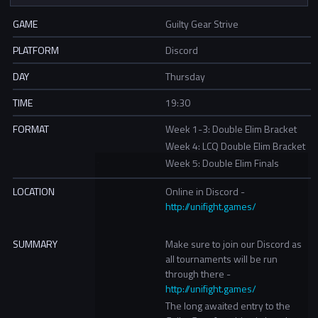
GAME
Guilty Gear Strive
PLATFORM
Discord
DAY
Thursday
TIME
19:30
FORMAT
Week 1-3: Double Elim Bracket
Week 4: LCQ Double Elim Bracket
Week 5: Double Elim Finals
LOCATION
Online in Discord -
http://unifight.games/
SUMMARY
Make sure to join our Discord as
all tournaments will be run
through there -
http://unifight.games/
The long awaited entry to the