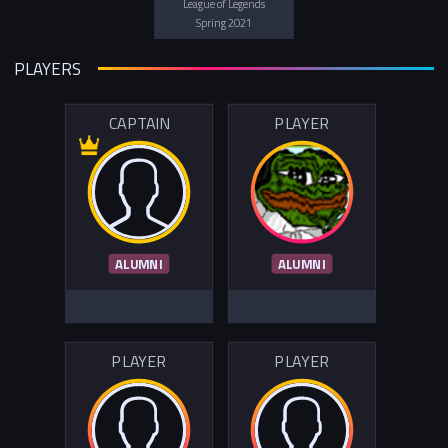
League of Legends
Spring 2021
PLAYERS
CAPTAIN
PLAYER
ALUMNI
ALUMNI
PLAYER
PLAYER