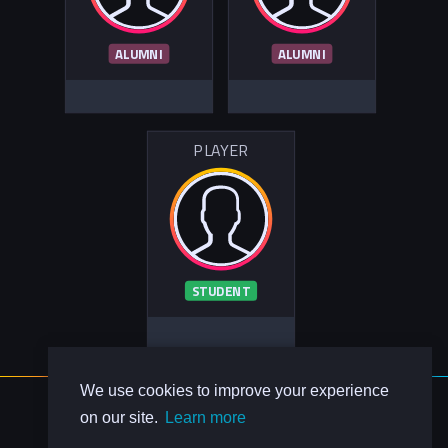
ALUMNI
ALUMNI
PLAYER
STUDENT
We use cookies to improve your experience
About Us
on our site.
Learn more
Contact Us