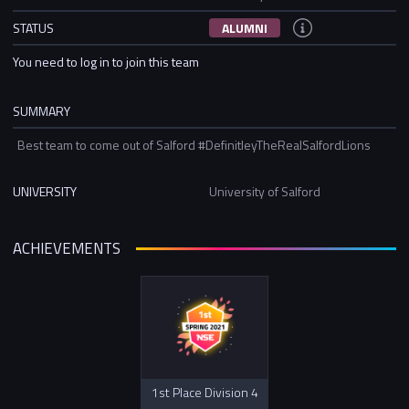
STATUS
ALUMNI
You need to log in to join this team
SUMMARY
Best team to come out of Salford #DefinitleyTheRealSalfordLions
UNIVERSITY
University of Salford
ACHIEVEMENTS
1st Place Division 4