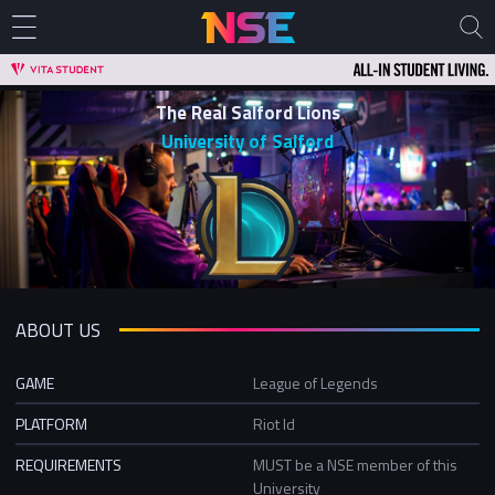
The Real Salford Lions
University of Salford
ABOUT US
GAME
League of Legends
PLATFORM
Riot Id
REQUIREMENTS
MUST be a NSE member of this
University