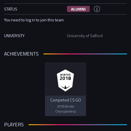
STATUS
ALUMNI
You need to log in to join this team
UNIVERSITY
University of Salford
ACHIEVEMENTS
Competed CS:GO
2018 Winter
Championship
PLAYERS