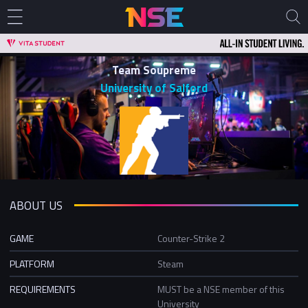
Team Soupreme
University of Salford
ABOUT US
GAME
Counter-Strike 2
PLATFORM
Steam
REQUIREMENTS
MUST be a NSE member of this
University