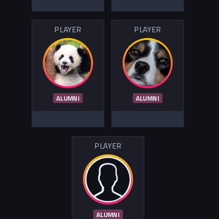
PLAYER
PLAYER
ALUMNI
ALUMNI
PLAYER
ALUMNI