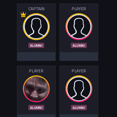
CAPTAIN
PLAYER
ALUMNI
ALUMNI
PLAYER
PLAYER
ALUMNI
ALUMNI