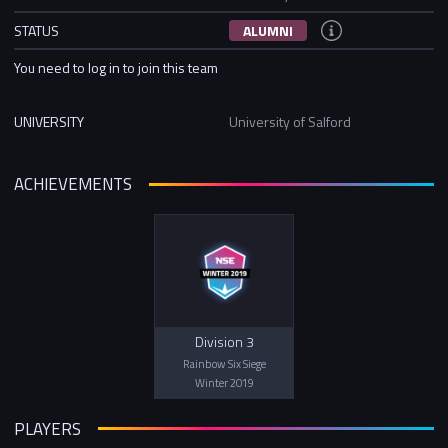
STATUS
ALUMNI
You need to log in to join this team
UNIVERSITY
University of Salford
ACHIEVEMENTS
Division 3
Rainbow Six Siege
Winter 2019
PLAYERS