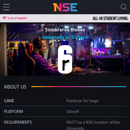
Sombreros Blokes
University of Salford
ABOUT US
GAME
Rainbow Six Siege
PLATFORM
Ubisoft
REQUIREMENTS
MUST be a NSE member of this
University