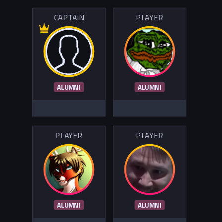
CAPTAIN
PLAYER
ALUMNI
ALUMNI
PLAYER
PLAYER
ALUMNI
ALUMNI