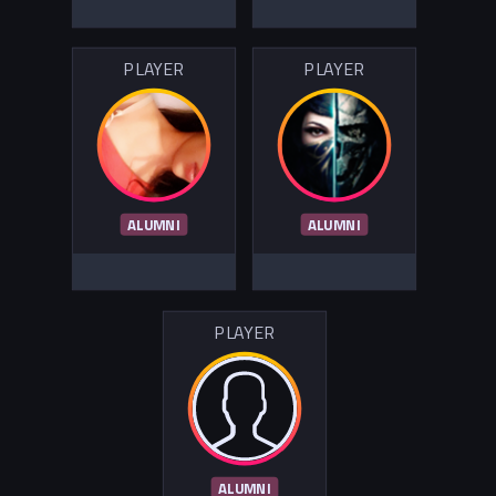
PLAYER
PLAYER
ALUMNI
ALUMNI
PLAYER
ALUMNI