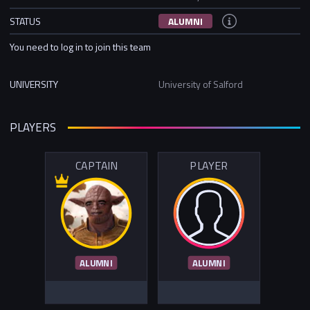
STATUS
ALUMNI
You need to log in to join this team
UNIVERSITY
University of Salford
PLAYERS
CAPTAIN
PLAYER
ALUMNI
ALUMNI