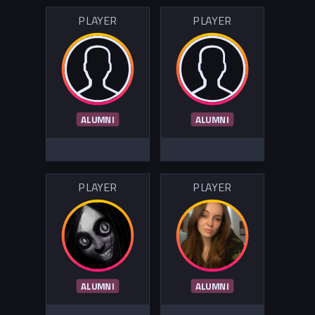
PLAYER
PLAYER
ALUMNI
ALUMNI
PLAYER
PLAYER
ALUMNI
ALUMNI