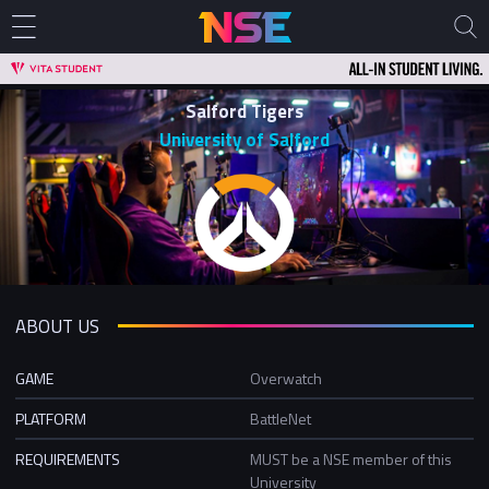
Salford Tigers
University of Salford
ABOUT US
GAME
Overwatch
PLATFORM
BattleNet
REQUIREMENTS
MUST be a NSE member of this
University