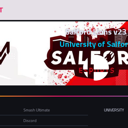
Salford Lions v23
University of Salfo
Smash Ultimate
UNIVERSITY
Discord