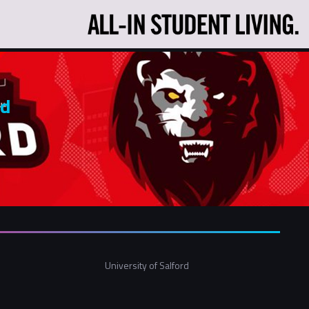
rd
University of Salford