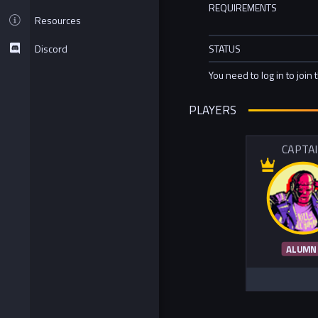
REQUIREMENTS
Resources
Discord
STATUS
You need to log in to join 
PLAYERS
CAPTA
ALUMN