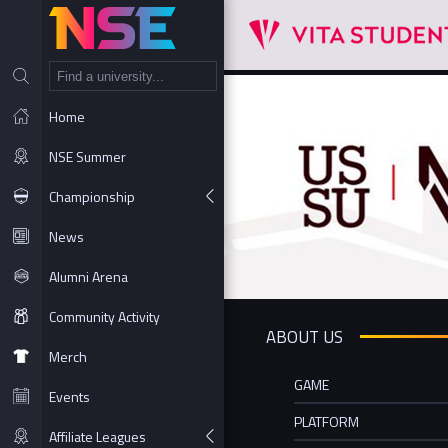
NT
Home
NSE Summer
Championship
News
Alumni Arena
Community Activity
ABOUT US
Merch
GAME
Events
PLATFORM
Affiliate Leagues