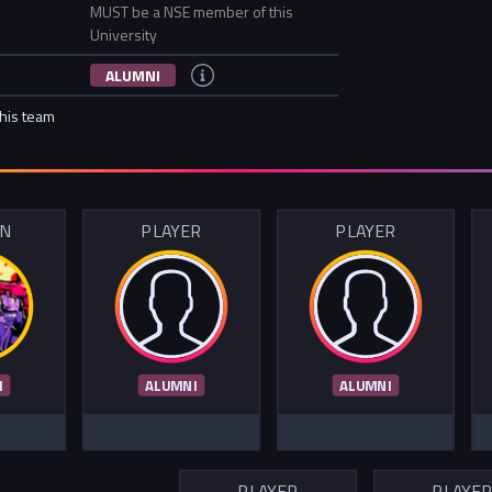
MUST be a NSE member of this
University
ALUMNI
this team
IN
PLAYER
PLAYER
I
ALUMNI
ALUMNI
PLAYER
PLAYE