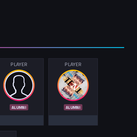
PLAYER
PLAYER
ALUMNI
ALUMNI
R