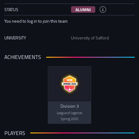
STATUS
ALUMNI
You need to log in to join this team
UNIVERSITY
University of Salford
ACHIEVEMENTS
Division 3
League of Legends
Spring 2020
PLAYERS