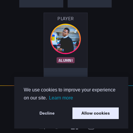
PLAYER
ALUMNI
We use cookies to improve your experience
About Us
on our site.
Learn more
Contact Us
Privacy Policy
Decline
Allow cookies
Code of Conduct