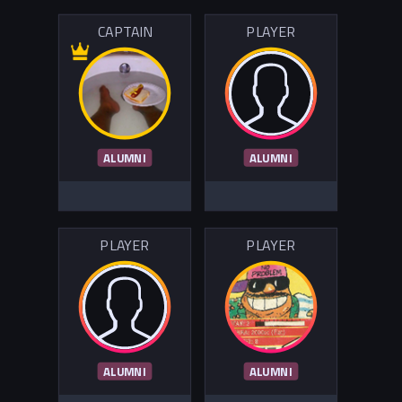
CAPTAIN
PLAYER
ALUMNI
ALUMNI
PLAYER
PLAYER
ALUMNI
ALUMNI