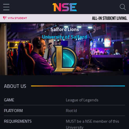
Salford Lions
University of Salford
ABOUT US
GAME
League of Legends
PLATFORM
Riot Id
REQUIREMENTS
MUST be a NSE member of this
University