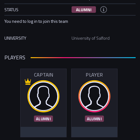
STATUS
ALUMNI
You need to log in to join this team
UNIVERSITY
University of Salford
PLAYERS
CAPTAIN
PLAYER
ALUMNI
ALUMNI