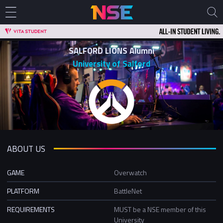
SALFORD LIONS Alumni
University of Salford
ABOUT US
GAME
Overwatch
PLATFORM
BattleNet
REQUIREMENTS
MUST be a NSE member of this
University