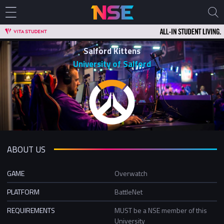
Salford Kittens
University of Salford
ABOUT US
GAME
Overwatch
PLATFORM
BattleNet
REQUIREMENTS
MUST be a NSE member of this
University