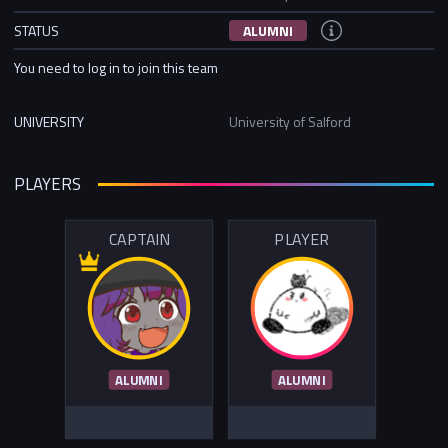
STATUS
ALUMNI
You need to log in to join this team
UNIVERSITY
University of Salford
PLAYERS
CAPTAIN
PLAYER
ALUMNI
ALUMNI