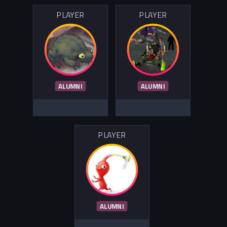
PLAYER
PLAYER
ALUMNI
ALUMNI
PLAYER
ALUMNI