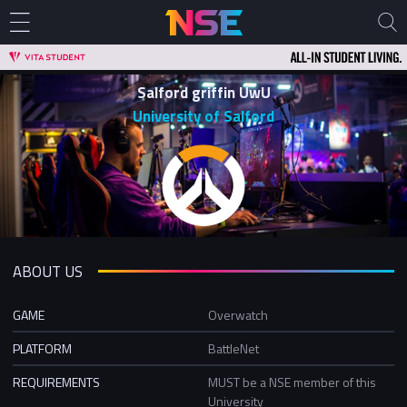
Salford griffin UwU
University of Salford
ABOUT US
GAME
Overwatch
PLATFORM
BattleNet
REQUIREMENTS
MUST be a NSE member of this
University