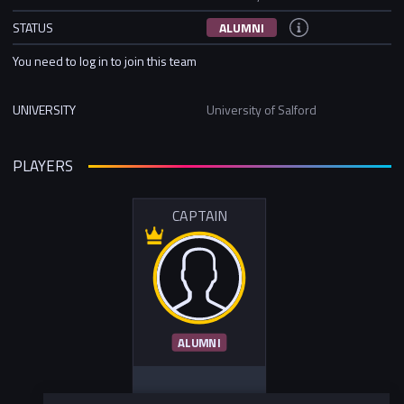
STATUS
ALUMNI
You need to log in to join this team
UNIVERSITY
University of Salford
PLAYERS
CAPTAIN
ALUMNI