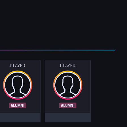
PLAYER
PLAYER
ALUMNI
ALUMNI