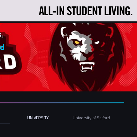
s
rd
UNIVERSITY
University of Salford