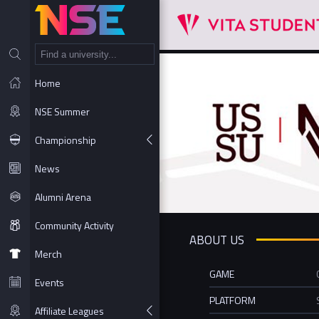
NT
Home
NSE Summer
Championship
News
Alumni Arena
Community Activity
ABOUT US
Merch
GAME
Events
PLATFORM
Affiliate Leagues