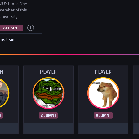
MUST be a NSE
member of this
University
ALUMNI
this team
IN
PLAYER
PLAYER
I
ALUMNI
ALUMNI