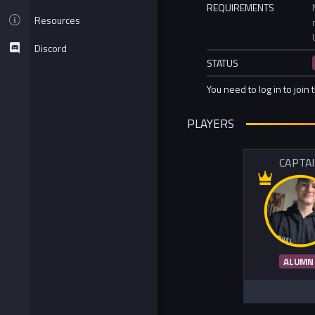
REQUIREMENTS
Resources
Discord
STATUS
You need to log in to join 
PLAYERS
CAPTA
ALUMN