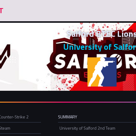
Salford BTEC Lion
University of Salfo
Counter-Strike 2
SUMMARY
Steam
University of Salford 2nd Team