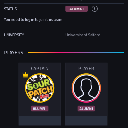
STATUS
ALUMNI
You need to log in to join this team
UNIVERSITY
University of Salford
PLAYERS
CAPTAIN
PLAYER
ALUMNI
ALUMNI