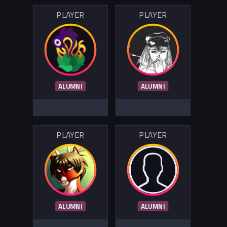
PLAYER
PLAYER
ALUMNI
ALUMNI
PLAYER
PLAYER
ALUMNI
ALUMNI