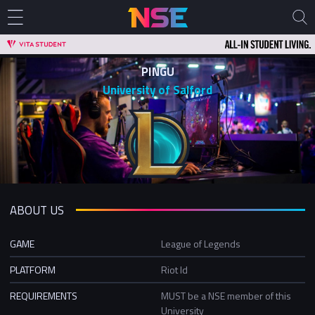
PINGU
University of Salford
ABOUT US
GAME
League of Legends
PLATFORM
Riot Id
REQUIREMENTS
MUST be a NSE member of this
University