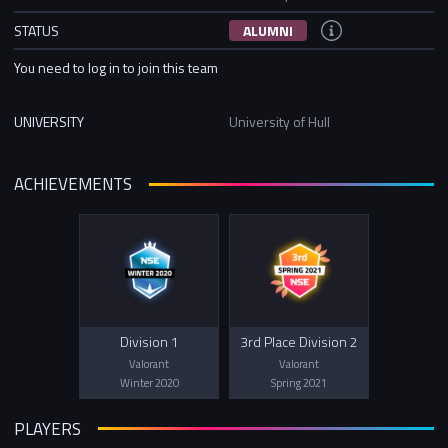
STATUS
ALUMNI
You need to log in to join this team
UNIVERSITY
University of Hull
ACHIEVEMENTS
Division 1
3rd Place Division 2
Valorant
Valorant
Winter 2020
Spring 2021
PLAYERS