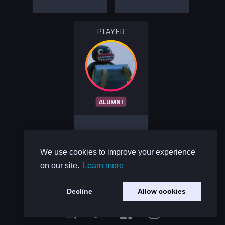
PLAYER
ALUMNI
We use cookies to improve your experience
About Us
on our site.
Learn more
Contact Us
Privacy Policy
Decline
Allow cookies
Code of Conduct