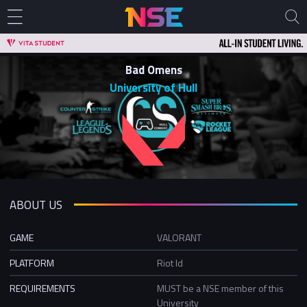
Bad Omens
University of Hull
ABOUT US
GAME
VALORANT
PLATFORM
Riot Id
REQUIREMENTS
MUST be a NSE member of this
University