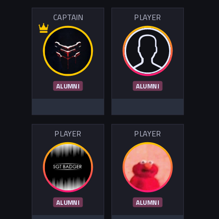
CAPTAIN
PLAYER
ALUMNI
ALUMNI
PLAYER
PLAYER
ALUMNI
ALUMNI