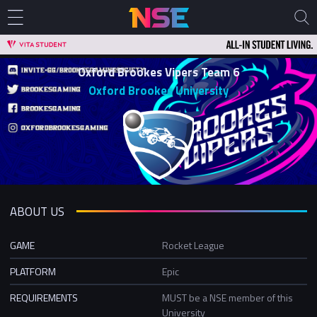
Oxford Brookes Vipers Team 6
Oxford Brookes University
ABOUT US
GAME
Rocket League
PLATFORM
Epic
REQUIREMENTS
MUST be a NSE member of this
University