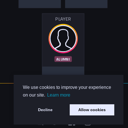
PLAYER
ALUMNI
We use cookies to improve your experience
About Us
on our site.
Learn more
Contact Us
Privacy Policy
Decline
Allow cookies
Code of Conduct