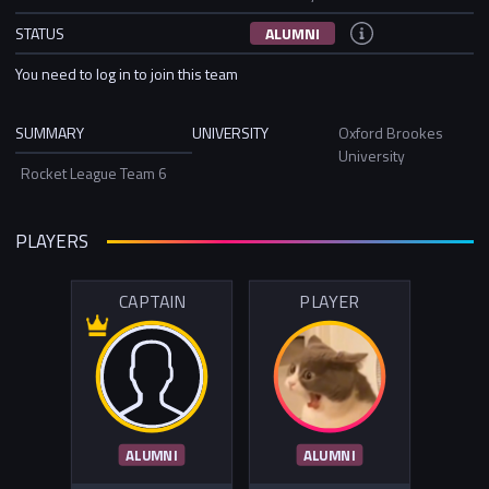
STATUS
ALUMNI
You need to log in to join this team
SUMMARY
UNIVERSITY
Oxford Brookes
University
Rocket League Team 6
PLAYERS
CAPTAIN
PLAYER
ALUMNI
ALUMNI