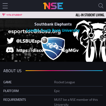
Southbank Elephants
London South Bank University
ABOUT US
GAME
Rocket League
PLATFORM
Epic
REQUIREMENTS
MUST be a NSE member of this
University