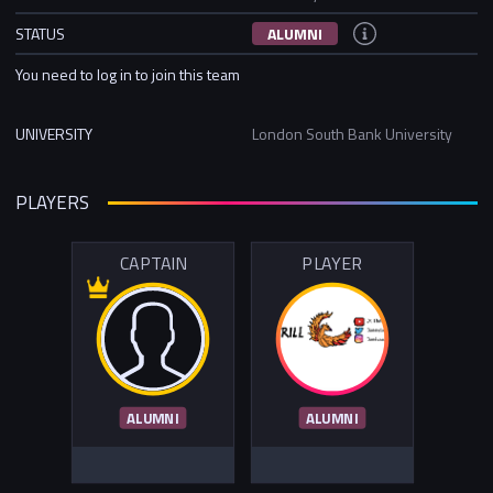
STATUS
ALUMNI
You need to log in to join this team
UNIVERSITY
London South Bank University
PLAYERS
CAPTAIN
PLAYER
ALUMNI
ALUMNI