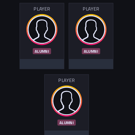
PLAYER
PLAYER
ALUMNI
ALUMNI
PLAYER
ALUMNI