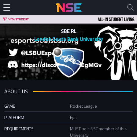
SBE RL
London South Bank University
ABOUT US
GAME
Rocket League
PLATFORM
Epic
REQUIREMENTS
MUST be a NSE member of this
University