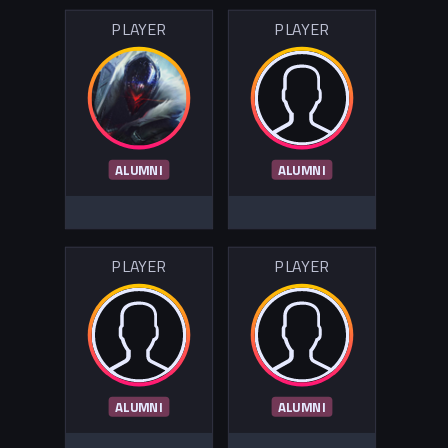
PLAYER
PLAYER
ALUMNI
ALUMNI
PLAYER
PLAYER
ALUMNI
ALUMNI