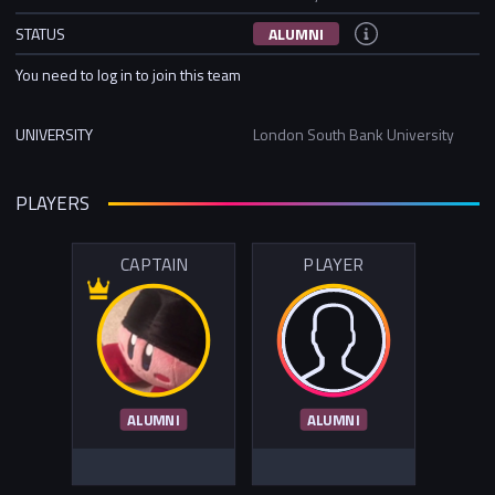
STATUS
ALUMNI
You need to log in to join this team
UNIVERSITY
London South Bank University
PLAYERS
CAPTAIN
PLAYER
ALUMNI
ALUMNI