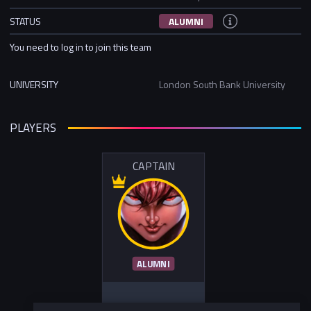
STATUS
ALUMNI
You need to log in to join this team
UNIVERSITY
London South Bank University
PLAYERS
CAPTAIN
ALUMNI