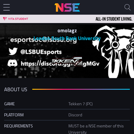
omolagz
London South Bank University
ABOUT US
GAME
Tekken 7 (PC)
PLATFORM
Discord
REQUIREMENTS
MUST be a NSE member of this
University