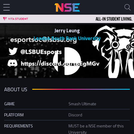
Jerry Leung
London South Bank University
ABOUT US
GAME
Smash Ultimate
PLATFORM
Discord
REQUIREMENTS
MUST be a NSE member of this
University