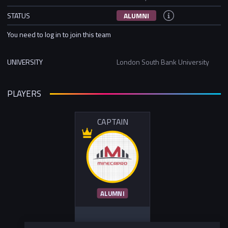
STATUS
ALUMNI
You need to log in to join this team
UNIVERSITY
London South Bank University
PLAYERS
CAPTAIN
ALUMNI