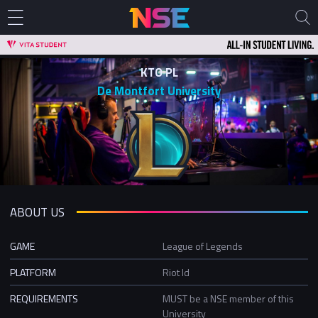
KTO PL
De Montfort University
ABOUT US
GAME
League of Legends
PLATFORM
Riot Id
REQUIREMENTS
MUST be a NSE member of this
University