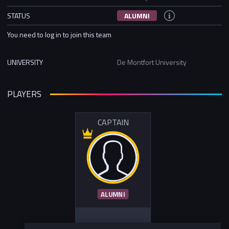
STATUS
ALUMNI
You need to log in to join this team
UNIVERSITY
De Montfort University
PLAYERS
CAPTAIN
ALUMNI