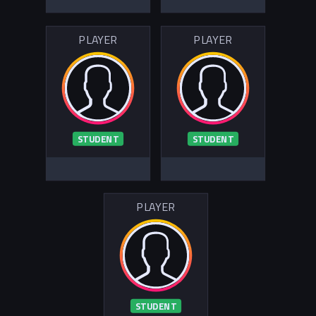
PLAYER
PLAYER
STUDENT
STUDENT
PLAYER
STUDENT