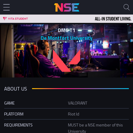
DMG T1
De Montfort University
ABOUT US
GAME
VALORANT
PLATFORM
Riot Id
REQUIREMENTS
MUST be a NSE member of this
University