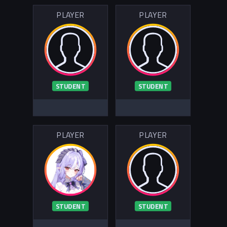
PLAYER
PLAYER
STUDENT
STUDENT
PLAYER
PLAYER
STUDENT
STUDENT