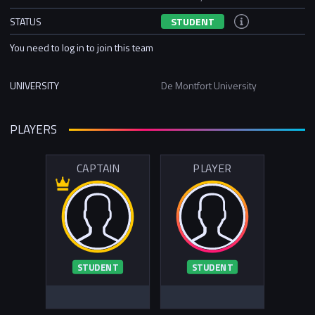
STATUS
STUDENT
You need to log in to join this team
UNIVERSITY
De Montfort University
PLAYERS
CAPTAIN
PLAYER
STUDENT
STUDENT