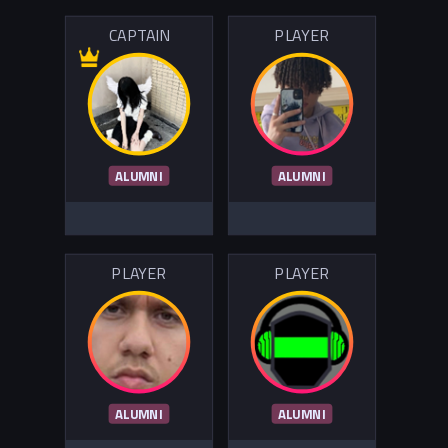
CAPTAIN
PLAYER
ALUMNI
ALUMNI
PLAYER
PLAYER
ALUMNI
ALUMNI