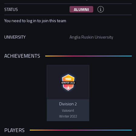
STATUS
ALUMNI
You need to log in to join this team
UNIVERSITY
Anglia Ruskin University
ACHIEVEMENTS
Division 2
Valorant
Winter 2022
PLAYERS