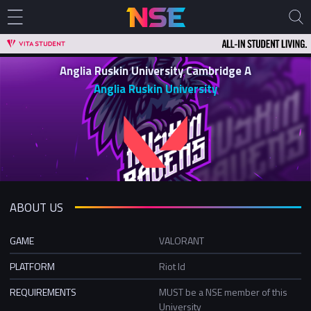
Anglia Ruskin University Cambridge A
Anglia Ruskin University
ABOUT US
GAME
VALORANT
PLATFORM
Riot Id
REQUIREMENTS
MUST be a NSE member of this
University