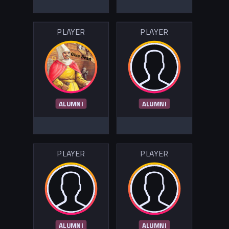
PLAYER
PLAYER
ALUMNI
ALUMNI
PLAYER
PLAYER
ALUMNI
ALUMNI