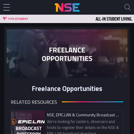
Freelance Opportunities
RELATED RESOURCES
NSE, EPIC.LAN & Community Broadcast Directory
We're looking for casters, observers and
hosts to register their details on the NSE &
EPIC.LAN broadcast directory!