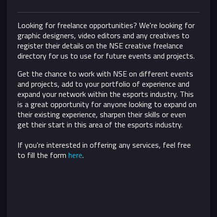
Looking for freelance opportunities? We're looking for
graphic designers, video editors and any creatives to
register their details on the NSE creative freelance
directory for us to use for future events and projects.
Get the chance to work with NSE on different events
and projects, add to your portfolio of experience and
expand your network within the esports industry. This
is a great opportunity for anyone looking to expand on
their existing experience, sharpen their skills or even
get their start in this area of the esports industry.
If you're interested in offering any services, feel free
to fill the form
here
.