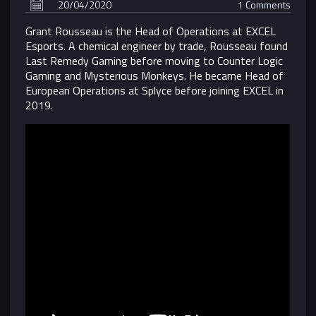
20/04/2020
1 Comments
Grant Rousseau is the Head of Operations at EXCEL
Esports. A chemical engineer by trade, Rousseau found
Last Remedy Gaming before moving to Counter Logic
Gaming and Mysterious Monkeys. He became Head of
European Operations at Splyce before joining EXCEL in
2019.