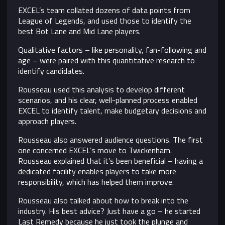
EXCEL’s team collated dozens of data points from
League of Legends, and used those to identify the
best Bot Lane and Mid Lane players.
Qualitative factors – like personality, fan-following and
age – were paired with this quantitative research to
identify candidates.
Rousseau used this analysis to develop different
scenarios, and his clear, well-planned process enabled
EXCEL to identify talent, make budgetary decisions and
approach players.
Rousseau also answered audience questions. The first
one concerned EXCEL’s move to Twickenham.
Rousseau explained that it’s been beneficial – having a
dedicated facility enables players to take more
responsibility, which has helped them improve.
Rousseau also talked about how to break into the
industry. His best advice? Just have a go – he started
Last Remedy because he just took the plunge and