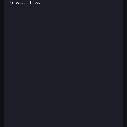
to watch it live.