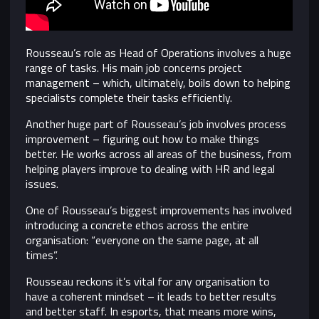
Rousseau’s role as Head of Operations involves a huge
range of tasks. His main job concerns project
management – which, ultimately, boils down to helping
specialists complete their tasks efficiently.
Another huge part of Rousseau’s job involves process
improvement – figuring out how to make things
better. He works across all areas of the business, from
helping players improve to dealing with HR and legal
issues.
One of Rousseau’s biggest improvements has involved
introducing a concrete ethos across the entire
organisation: “everyone on the same page, at all
times”.
Rousseau reckons it’s vital for any organisation to
have a coherent mindset – it leads to better results
and better staff. In esports, that means more wins,