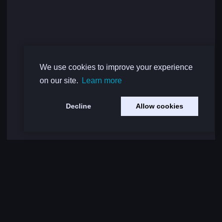
We use cookies to improve your experience
on our site.
Learn more
Decline
Allow cookies
Load More Comments