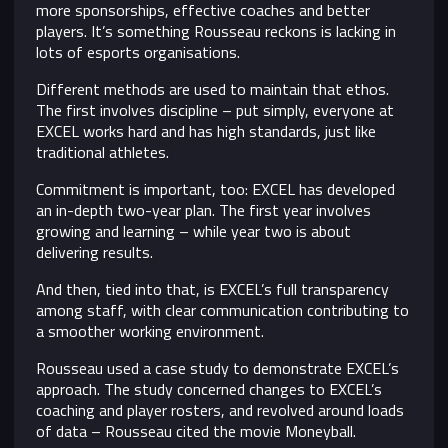
more sponsorships, effective coaches and better
players. It’s something Rousseau reckons is lacking in
lots of esports organisations.
Different methods are used to maintain that ethos.
The first involves discipline – put simply, everyone at
EXCEL works hard and has high standards, just like
traditional athletes.
Commitment is important, too: EXCEL has developed
an in-depth two-year plan. The first year involves
growing and learning – while year two is about
delivering results.
And then, tied into that, is EXCEL’s full transparency
among staff, with clear communication contributing to
a smoother working environment.
Rousseau used a case study to demonstrate EXCEL’s
approach. The study concerned changes to EXCEL’s
coaching and player rosters, and revolved around loads
of data – Rousseau cited the movie Moneyball.