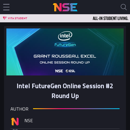
Intel FutureGen Online Session #2
Round Up
AUTHOR
NSE