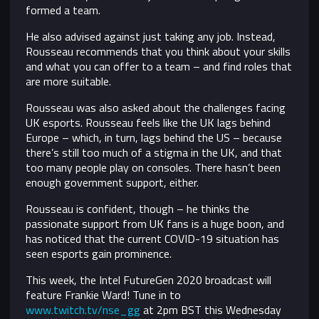
formed a team.
He also advised against just taking any job. Instead,
Rousseau recommends that you think about your skills
and what you can offer to a team – and find roles that
are more suitable.
Rousseau was also asked about the challenges facing
UK esports. Rousseau feels like the UK lags behind
Europe – which, in turn, lags behind the US – because
there’s still too much of a stigma in the UK, and that
too many people play on consoles. There hasn’t been
enough government support, either.
Rousseau is confident, though – he thinks the
passionate support from UK fans is a huge boon, and
has noticed that the current COVID-19 situation has
seen esports gain prominence.
This week, the Intel FutureGen 2020 broadcast will
feature Frankie Ward! Tune in to
www.twitch.tv/nse_gg
at 2pm BST this Wednesday