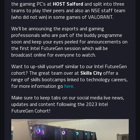
the gaming PC's at
HOST Salford
and split into three
teams to play their peers and also an NSE staff team
(who did not win) in some games of VALORANT.
We'll be announcing the esports and gaming
professionals who are part of the buddy programme
soon and keep your eyes peeled for announcements on
the first Intel FutureGen session which will be
broadcast online for everyone to watch.
Want to up-skill yourself similar to our Intel FutureGen
cohort? The great team over at
Skills City
offer a
range of skills bootcamps linked to technology careers,
for more information go
here.
Make sure to keep tabs on our social media live news,
updates and content following the 2023 Intel
FutureGen Cohort!