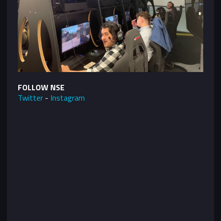
FOLLOW NSE
Twitter
-
Instagram