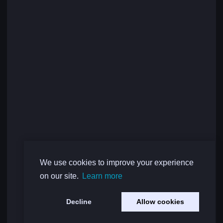
We use cookies to improve your experience
on our site.
Learn more
Decline
Allow cookies