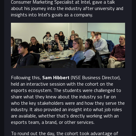
Consumer Marketing Specialist at Intel, gave a talk
about his journey into the industry after university and
insights into Intel's goals as a company.
Following this,
Sam Hibbert
(NSE Business Director),
held an interactive session with the cohort on the
esports ecosystem. The students were challenged to
share what they knew about the industry so far on
who the key stakeholders were and how they serve the
industry. It also provided an insight into what job roles
are available, whether that's directly working with an
esports team, a brand, or other services.
To round out the day, the cohort took advantage of