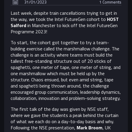
31/01/2023
1 Comments
Last week, despite train cancellations trying to get in
the way, we took the Intel FutureGen cohort to
HOST
Salford
in Manchester to kick off the Intel FutureGen
Programme 2023!
To start, the cohort got together to try a team-
building exercise called the marshmallow challenge. The
challenge is an activity where teams must build the
tallest free-standing structure out of 20 sticks of
spaghetti, one meter of tape, one meter of string, and
one marshmallow which must be held up by the
structure. Chaos ensued, but even amid string, tape
and spaghetti being thrown around, the challenge
encouraged group communication, leadership dynamics,
collaboration, innovation and problem-solving strategy.
The first talk of the day was given by NSE staff,
where we gave the students a peak behind the curtain
of what we each do on a day-to-day basis and why.
Following the NSE presentation,
Mark Broom
, UK