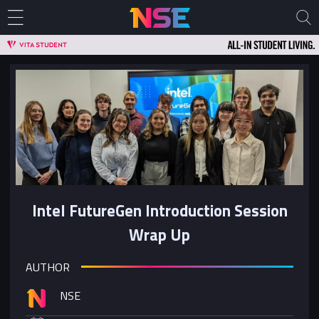
Intel FutureGen Introduction Session
Wrap Up
AUTHOR
NSE