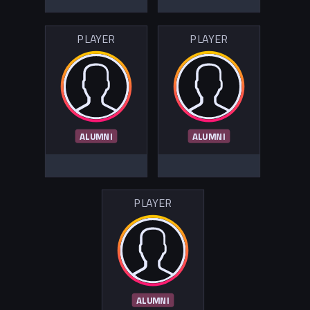
PLAYER
PLAYER
ALUMNI
ALUMNI
PLAYER
ALUMNI