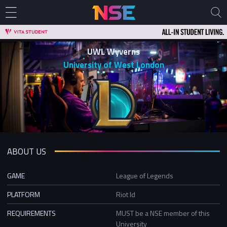
UWL Wyverns
University of West London
ABOUT US
GAME
League of Legends
PLATFORM
Riot Id
REQUIREMENTS
MUST be a NSE member of this
University