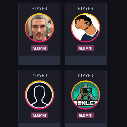
PLAYER
PLAYER
ALUMNI
ALUMNI
PLAYER
PLAYER
ALUMNI
ALUMNI