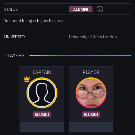
STATUS
ALUMNI
You need to log in to join this team
UNIVERSITY
University of West London
PLAYERS
CAPTAIN
PLAYER
ALUMNI
ALUMNI