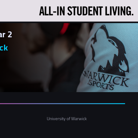
ar 2
ck
University of Warwick