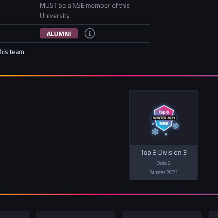
MUST be a NSE member of this
University
ALUMNI
this team
Top 8 Division 3
Dota 2
Winter 2021