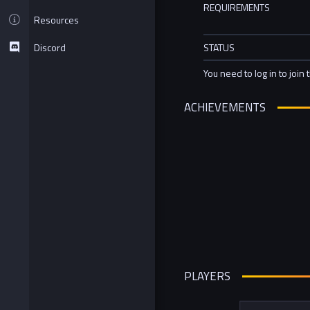
REQUIREMENTS
Resources
Discord
STATUS
You need to log in to join 
ACHIEVEMENTS
PLAYERS