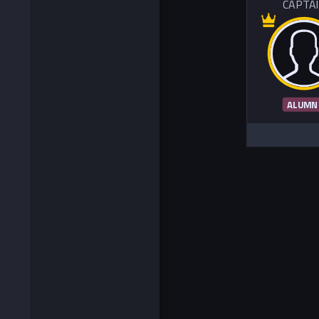
CAPTA
ALUMN