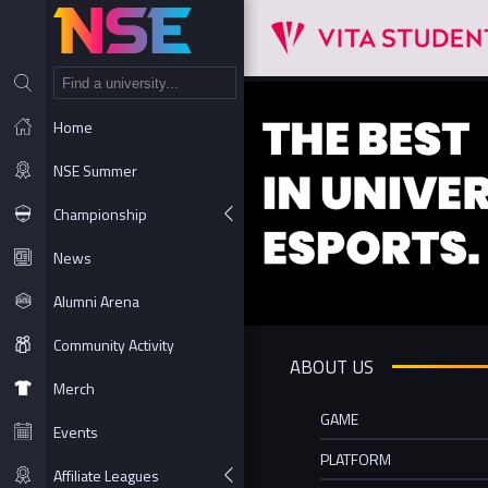
NT
Home
NSE Summer
Championship
News
Alumni Arena
Community Activity
ABOUT US
Merch
GAME
Events
PLATFORM
Affiliate Leagues