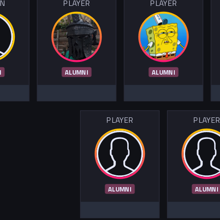
IN
PLAYER
PLAYER
I
ALUMNI
ALUMNI
PLAYER
PLAYE
ALUMNI
ALUMNI