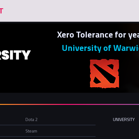
Xero Tolerance for ye
University of Warwi
Dota 2
UNIVERSITY
Steam