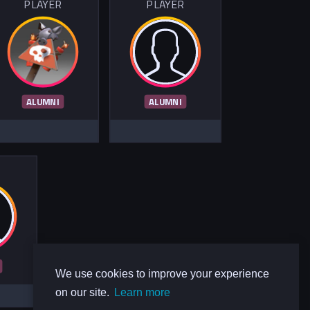
PLAYER
PLAYER
ALUMNI
ALUMNI
R
We use cookies to improve your experience
on our site.
Learn more