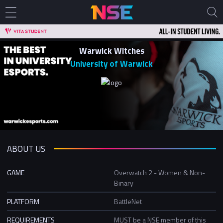
Warwick Witches
University of Warwick
ABOUT US
GAME
Overwatch 2 - Women & Non-
Binary
PLATFORM
BattleNet
REQUIREMENTS
MUST be a NSE member of this