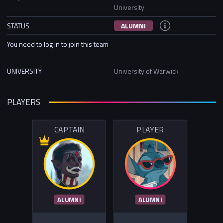
University
STATUS
ALUMNI
You need to log in to join this team
UNIVERSITY
University of Warwick
PLAYERS
CAPTAIN
PLAYER
ALUMNI
ALUMNI