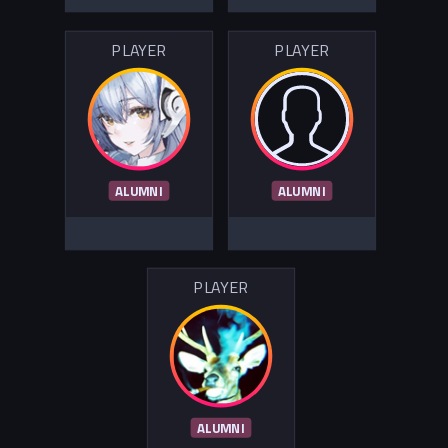
PLAYER
PLAYER
ALUMNI
ALUMNI
PLAYER
ALUMNI