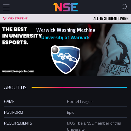
Warwick Washing Machine
University of Warwick
ABOUT US
GAME
Rocket League
PLATFORM
Epic
REQUIREMENTS
MUST be a NSE member of this
University