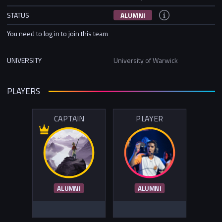
STATUS
ALUMNI
You need to log in to join this team
UNIVERSITY
University of Warwick
PLAYERS
CAPTAIN
PLAYER
ALUMNI
ALUMNI