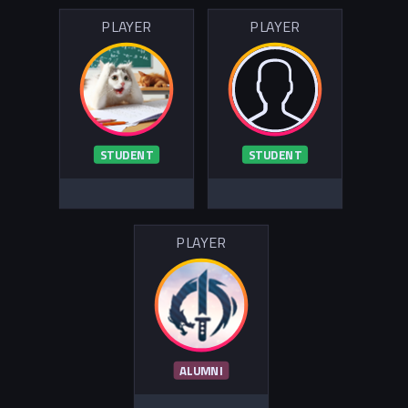
PLAYER
PLAYER
STUDENT
STUDENT
PLAYER
ALUMNI