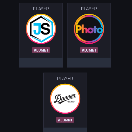
PLAYER
PLAYER
ALUMNI
ALUMNI
PLAYER
ALUMNI