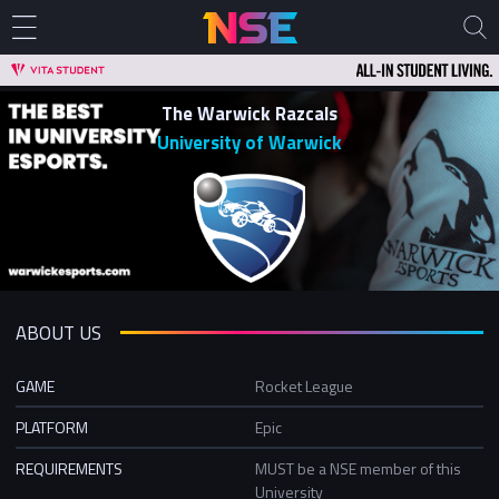
The Warwick Razcals
University of Warwick
ABOUT US
GAME
Rocket League
PLATFORM
Epic
REQUIREMENTS
MUST be a NSE member of this
University