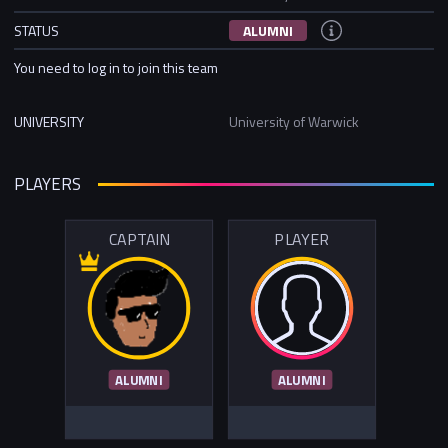
STATUS
ALUMNI
You need to log in to join this team
UNIVERSITY
University of Warwick
PLAYERS
CAPTAIN
PLAYER
ALUMNI
ALUMNI