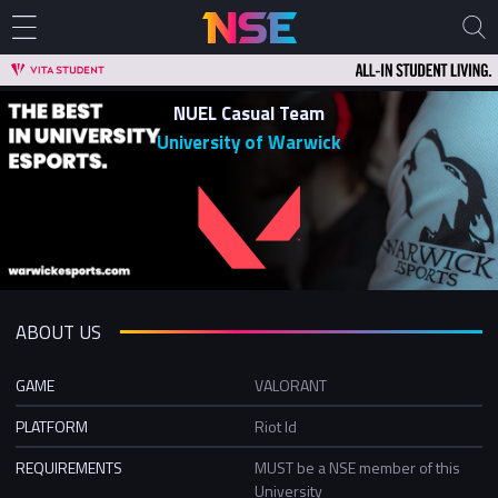
NUEL Casual Team
University of Warwick
ABOUT US
GAME
VALORANT
PLATFORM
Riot Id
REQUIREMENTS
MUST be a NSE member of this
University