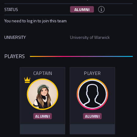
STATUS
ALUMNI
You need to log in to join this team
UNIVERSITY
University of Warwick
PLAYERS
CAPTAIN
PLAYER
ALUMNI
ALUMNI