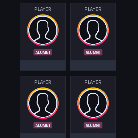
PLAYER
PLAYER
ALUMNI
ALUMNI
PLAYER
PLAYER
ALUMNI
ALUMNI