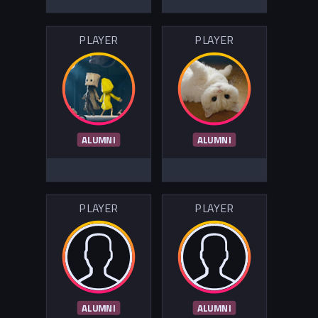
PLAYER
PLAYER
ALUMNI
ALUMNI
PLAYER
PLAYER
ALUMNI
ALUMNI