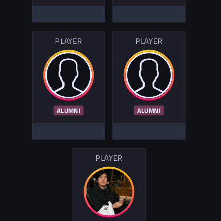
PLAYER
PLAYER
ALUMNI
ALUMNI
PLAYER