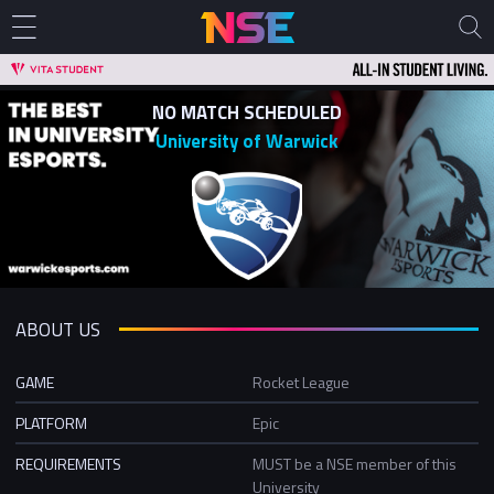
NO MATCH SCHEDULED
University of Warwick
ABOUT US
GAME
Rocket League
PLATFORM
Epic
REQUIREMENTS
MUST be a NSE member of this
University