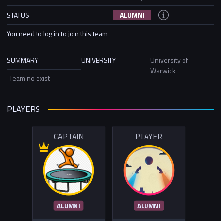
STATUS
ALUMNI
You need to log in to join this team
SUMMARY
UNIVERSITY
University of
Warwick
Team no exist
PLAYERS
CAPTAIN
PLAYER
ALUMNI
ALUMNI