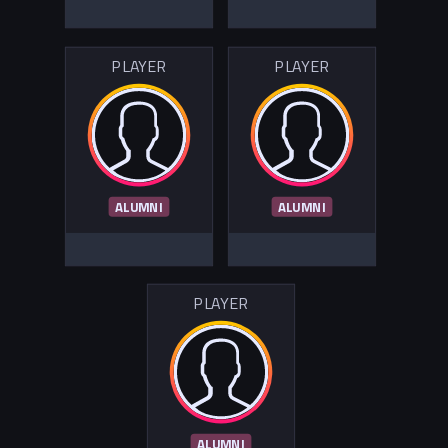
PLAYER
PLAYER
ALUMNI
ALUMNI
PLAYER
ALUMNI