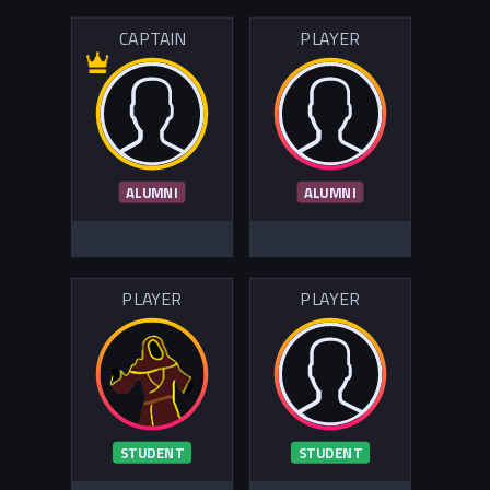
CAPTAIN
PLAYER
ALUMNI
ALUMNI
PLAYER
PLAYER
STUDENT
STUDENT