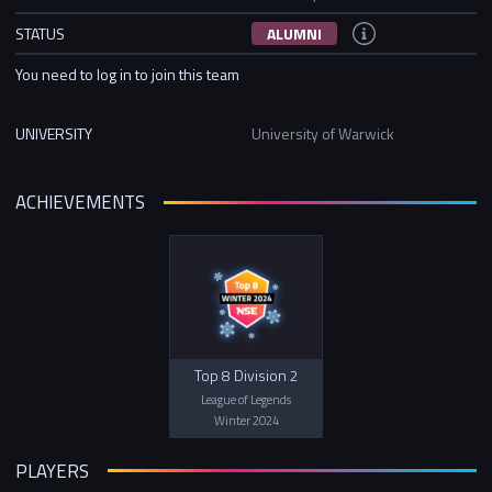
STATUS
ALUMNI
You need to log in to join this team
UNIVERSITY
University of Warwick
ACHIEVEMENTS
Top 8 Division 2
League of Legends
Winter 2024
PLAYERS