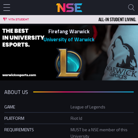
Firefang Warwick
University of Warwick
ABOUT US
GAME
League of Legends
PLATFORM
Riot Id
REQUIREMENTS
MUST be a NSE member of this
University