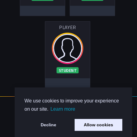
PLAYER
STUDENT
We use cookies to improve your experience
About Us
on our site.
Learn more
Contact Us
Privacy Policy
Decline
Allow cookies
Code of Conduct