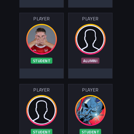
PLAYER
PLAYER
STUDENT
ALUMNI
PLAYER
PLAYER
STUDENT
STUDENT