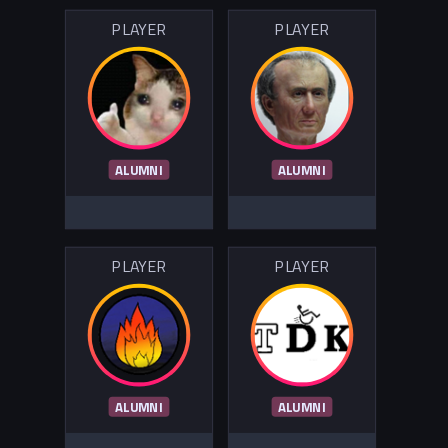
PLAYER
PLAYER
ALUMNI
ALUMNI
PLAYER
PLAYER
ALUMNI
ALUMNI