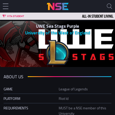
UWE Sea Stags Purple
University of the West of England
ABOUT US
GAME
League of Legends
PLATFORM
Riot Id
REQUIREMENTS
MUST be a NSE member of this
University