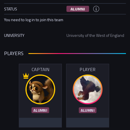
STATUS
ALUMNI
You need to log in to join this team
UNIVERSITY
University of the West of England
PLAYERS
CAPTAIN
PLAYER
ALUMNI
ALUMNI