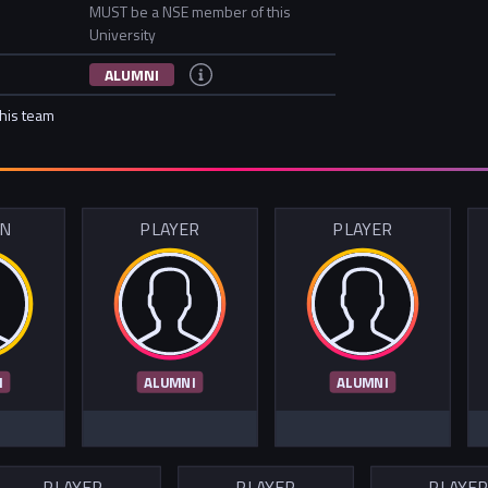
MUST be a NSE member of this
University
ALUMNI
this team
IN
PLAYER
PLAYER
I
ALUMNI
ALUMNI
PLAYER
PLAYER
PLAYE