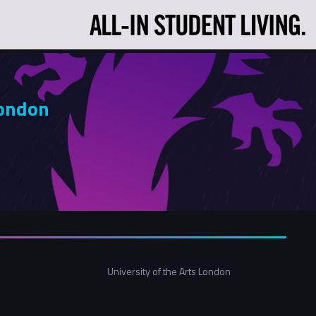
London
University of the Arts London