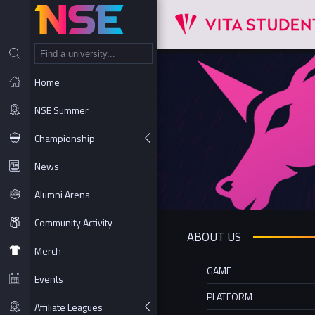
NT
Home
NSE Summer
Championship
News
Alumni Arena
Community Activity
ABOUT US
Merch
GAME
Events
PLATFORM
Affiliate Leagues