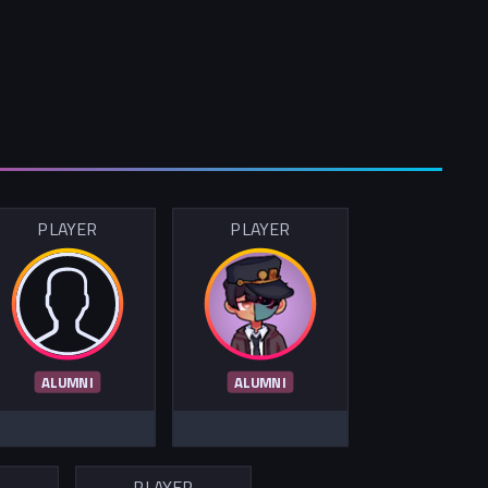
PLAYER
PLAYER
ALUMNI
ALUMNI
R
PLAYER