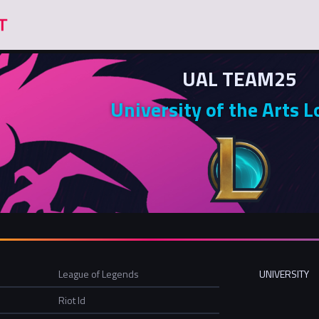
UAL TEAM25
University of the Arts 
League of Legends
UNIVERSITY
Riot Id