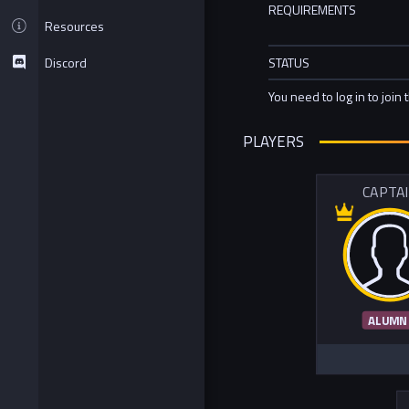
REQUIREMENTS
Resources
Discord
STATUS
You need to log in to join 
PLAYERS
CAPTA
ALUMN