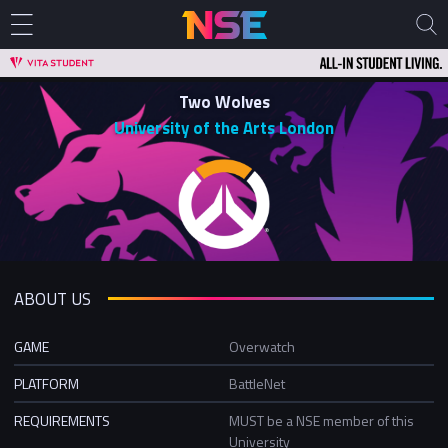
Two Wolves
University of the Arts London
ABOUT US
GAME
Overwatch
PLATFORM
BattleNet
REQUIREMENTS
MUST be a NSE member of this
University