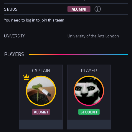
STATUS
ALUMNI
You need to log in to join this team
UNIVERSITY
University of the Arts London
PLAYERS
CAPTAIN
PLAYER
ALUMNI
STUDENT