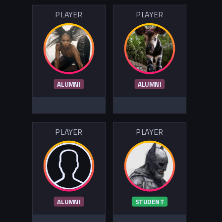
PLAYER
PLAYER
ALUMNI
ALUMNI
PLAYER
PLAYER
ALUMNI
STUDENT