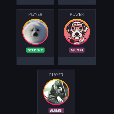
PLAYER
PLAYER
STUDENT
ALUMNI
PLAYER
ALUMNI