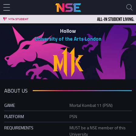
Hollow
University of the Arts London
ABOUT US
GAME
Mortal Kombat 11 (PSN)
PLATFORM
PSN
REQUIREMENTS
MUST be a NSE member of this
University