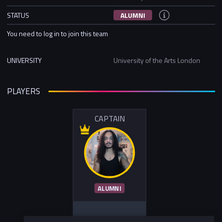
STATUS
ALUMNI
You need to log in to join this team
UNIVERSITY
University of the Arts London
PLAYERS
CAPTAIN
ALUMNI