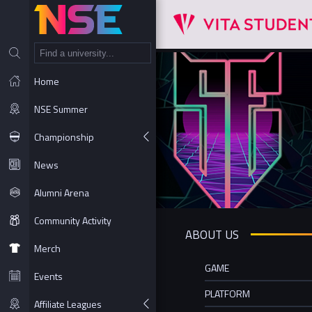
NT
Home
NSE Summer
Championship
News
Alumni Arena
Community Activity
ABOUT US
Merch
GAME
Events
PLATFORM
Affiliate Leagues