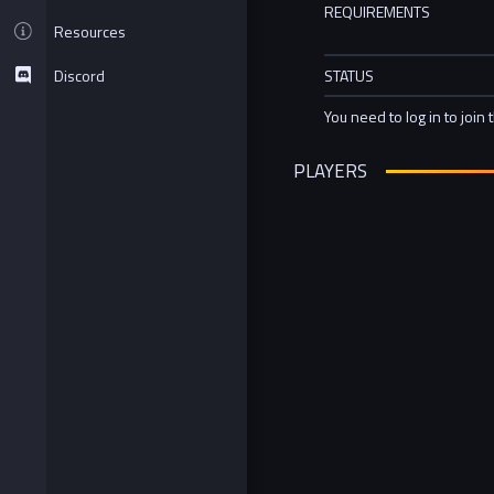
REQUIREMENTS
Resources
Discord
STATUS
You need to log in to join 
PLAYERS