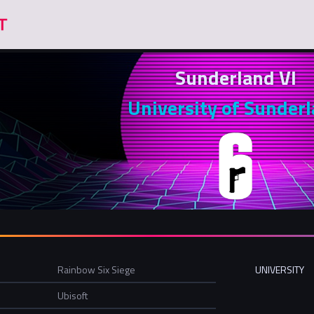
Sunderland VI
University of Sunder
Rainbow Six Siege
UNIVERSITY
Ubisoft