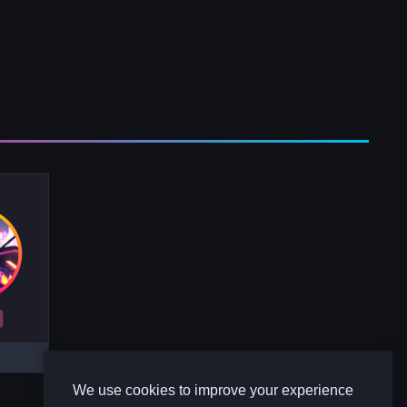
R
We use cookies to improve your experience