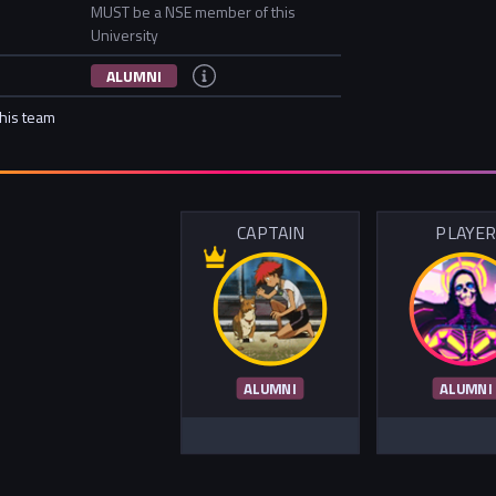
MUST be a NSE member of this
University
ALUMNI
this team
CAPTAIN
PLAYE
ALUMNI
ALUMNI