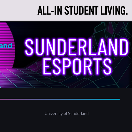
land
University of Sunderland