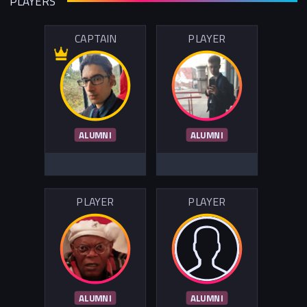
PLAYERS
CAPTAIN
PLAYER
ALUMNI
ALUMNI
PLAYER
PLAYER
ALUMNI
ALUMNI