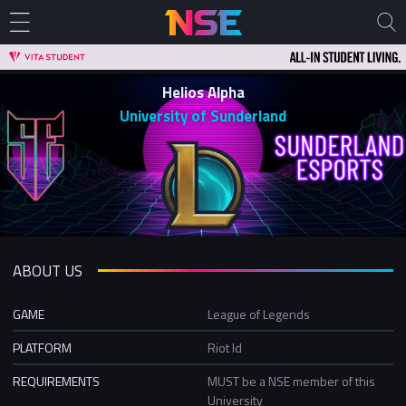
Helios Alpha
University of Sunderland
ABOUT US
GAME
League of Legends
PLATFORM
Riot Id
REQUIREMENTS
MUST be a NSE member of this
University