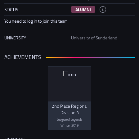
STATUS
ALUMNI
You need to log in to join this team
UNIVERSITY
University of Sunderland
ACHIEVEMENTS
2nd Place Regional
Division 3
League of Legends
Winter 2019