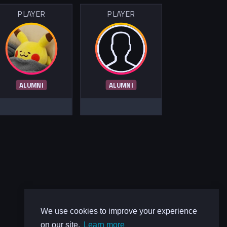
PLAYER
PLAYER
ALUMNI
ALUMNI
We use cookies to improve your experience
on our site.
Learn more