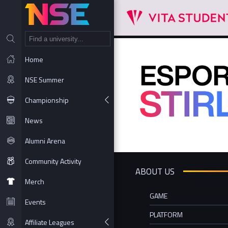
NT
Home
NSE Summer
Championship
News
Alumni Arena
Community Activity
ABOUT US
Merch
GAME
Events
PLATFORM
Affiliate Leagues