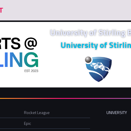
University of Stirling
University of Stirli
Rocket League
UNIVERSITY
Epic