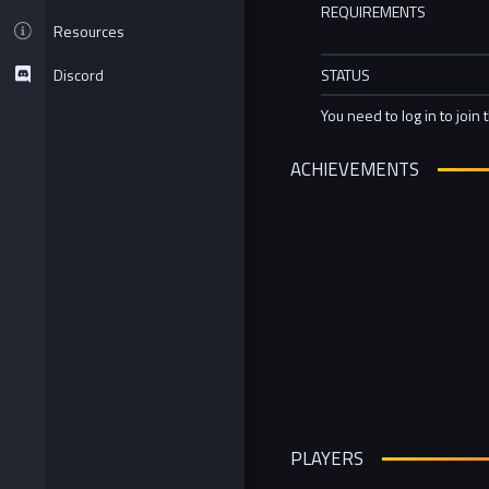
REQUIREMENTS
Resources
Discord
STATUS
You need to log in to join 
ACHIEVEMENTS
PLAYERS