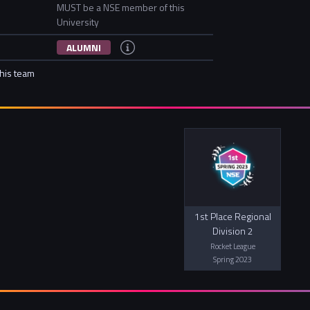
MUST be a NSE member of this
University
ALUMNI
this team
1st Place Regional
Division 2
Rocket League
Spring 2023