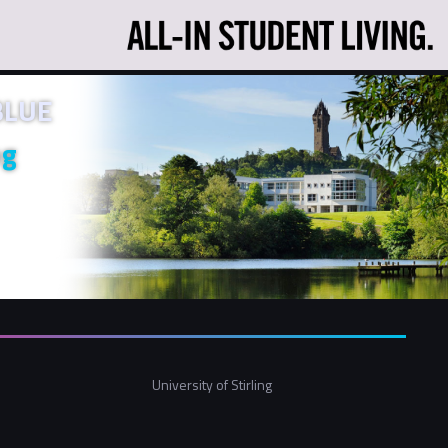
 BLUE
ng
University of Stirling