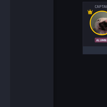
CAPTA
ALUMN