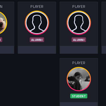
IN
PLAYER
PLAYER
I
ALUMNI
ALUMNI
PLAYER
STUDENT