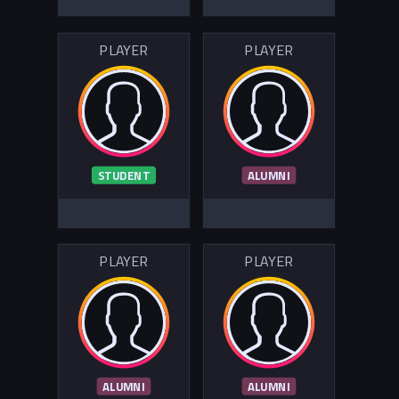
PLAYER
PLAYER
STUDENT
ALUMNI
PLAYER
PLAYER
ALUMNI
ALUMNI