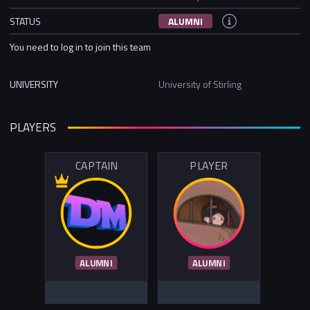
STATUS
ALUMNI
You need to log in to join this team
UNIVERSITY
University of Stirling
PLAYERS
CAPTAIN
PLAYER
ALUMNI
ALUMNI