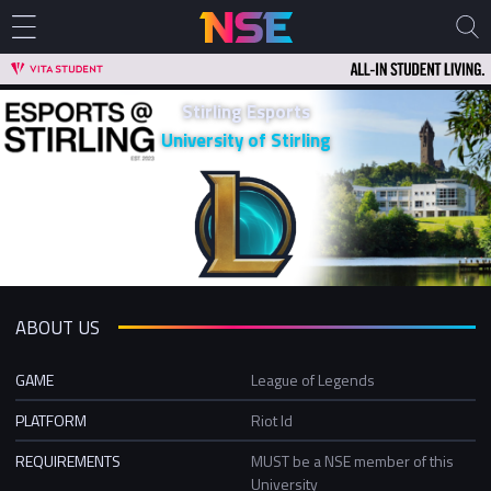
Stirling Esports
University of Stirling
ABOUT US
GAME
League of Legends
PLATFORM
Riot Id
REQUIREMENTS
MUST be a NSE member of this
University