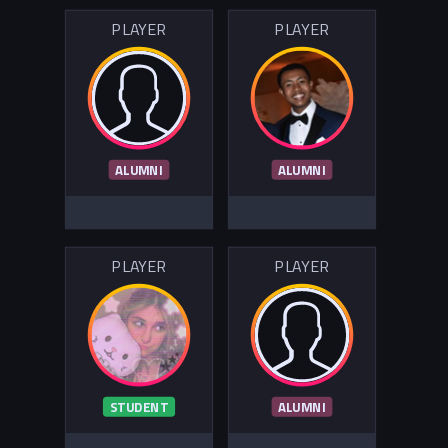
PLAYER
PLAYER
ALUMNI
ALUMNI
PLAYER
PLAYER
STUDENT
ALUMNI