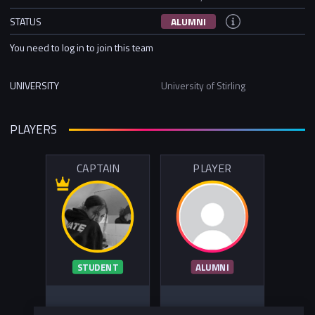
STATUS
ALUMNI
You need to log in to join this team
UNIVERSITY
University of Stirling
PLAYERS
CAPTAIN
PLAYER
STUDENT
ALUMNI