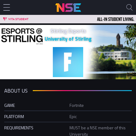
Stirling Esports
University of Stirling
ABOUT US
GAME
Fortnite
PLATFORM
Epic
REQUIREMENTS
MUST be a NSE member of this
University