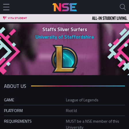
Staffs Silver Surfers
University of Staffordshire
ABOUT US
GAME
League of Legends
PLATFORM
Riot Id
REQUIREMENTS
MUST be a NSE member of this
University