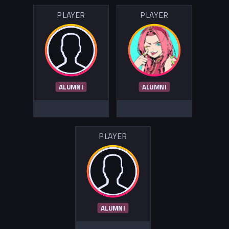
PLAYER
PLAYER
ALUMNI
ALUMNI
PLAYER
ALUMNI