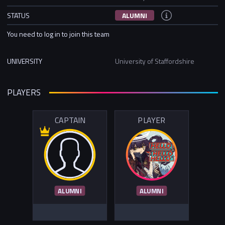
STATUS
ALUMNI
You need to log in to join this team
UNIVERSITY
University of Staffordshire
PLAYERS
CAPTAIN
PLAYER
ALUMNI
ALUMNI