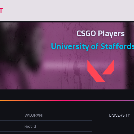
CSGO Players
University of Stafford
VALORANT
UNIVERSITY
Riot Id