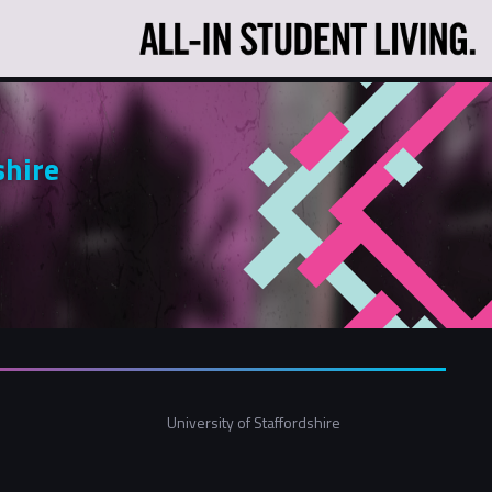
shire
University of Staffordshire