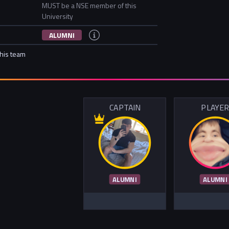
MUST be a NSE member of this
University
ALUMNI
this team
CAPTAIN
PLAYE
ALUMNI
ALUMNI