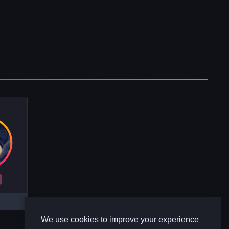
R
We use cookies to improve your experience