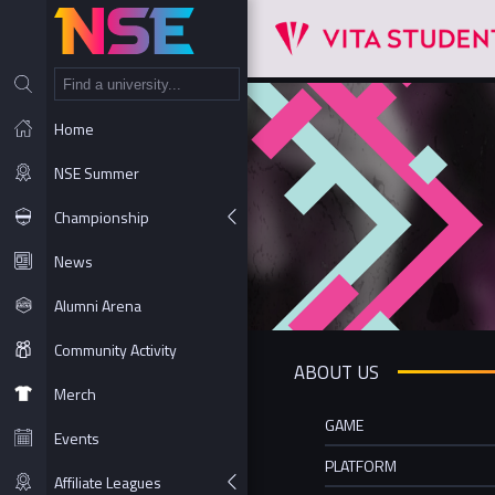
NT
Home
NSE Summer
Championship
News
Alumni Arena
Community Activity
ABOUT US
Merch
GAME
Events
PLATFORM
Affiliate Leagues