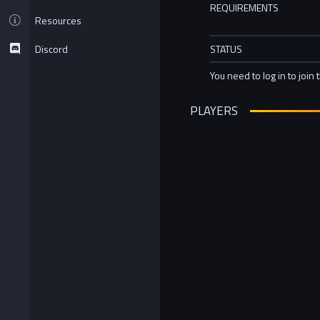
REQUIREMENTS
Resources
Discord
STATUS
You need to log in to join 
PLAYERS